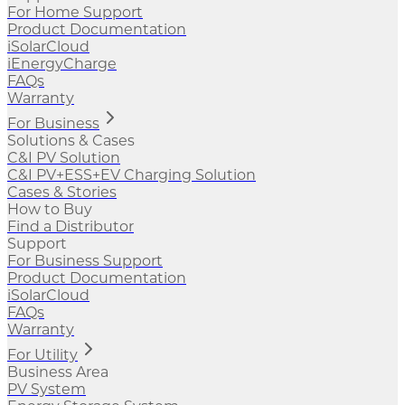
For Home Support
Product Documentation
iSolarCloud
iEnergyCharge
FAQs
Warranty
For Business
Solutions & Cases
C&I PV Solution
C&I PV+ESS+EV Charging Solution
Cases & Stories
How to Buy
Find a Distributor
Support
For Business Support
Product Documentation
iSolarCloud
FAQs
Warranty
For Utility
Business Area
PV System