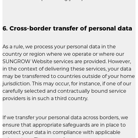
6. Cross-border transfer of personal data
As a rule, we process your personal data in the
country or region where we operate or where our
SUNGROW Website services are provided. However,
in the context of delivering these services, your data
may be transferred to countries outside of your home
jurisdiction. This may occur, for instance, if one of our
carefully selected and contractually bound service
providers is in such a third country.
If we transfer your personal data across borders, we
ensure that appropriate safeguards are in place to
protect your data in compliance with applicable