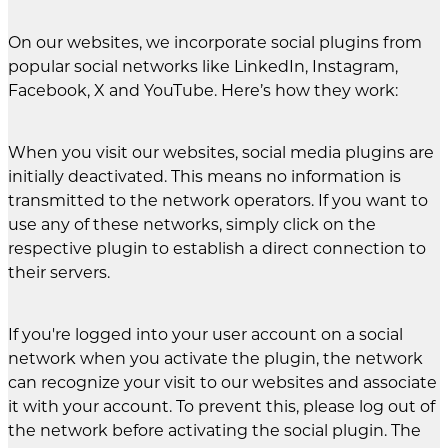
On our websites, we incorporate social plugins from
popular social networks like LinkedIn, Instagram,
Facebook, X and YouTube. Here’s how they work:
When you visit our websites, social media plugins are
initially deactivated. This means no information is
transmitted to the network operators. If you want to
use any of these networks, simply click on the
respective plugin to establish a direct connection to
their servers.
If you're logged into your user account on a social
network when you activate the plugin, the network
can recognize your visit to our websites and associate
it with your account. To prevent this, please log out of
the network before activating the social plugin. The