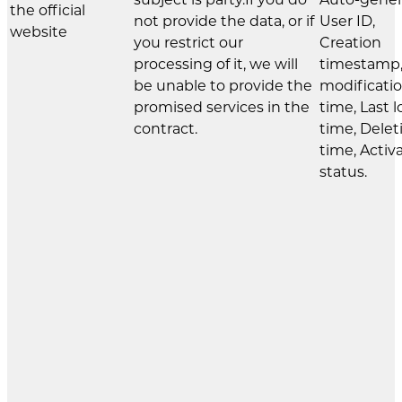
the official
not provide the data, or if
User ID,
website
you restrict our
Creation
processing of it, we will
timestamp,
be unable to provide the
modificati
promised services in the
time, Last l
contract.
time, Delet
time, Activ
status.