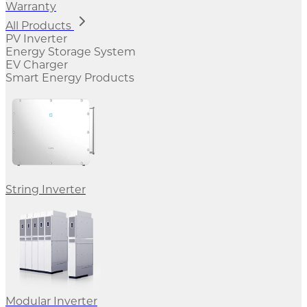
Warranty
All Products
PV Inverter
Energy Storage System
EV Charger
Smart Energy Products
String Inverter
Modular Inverter