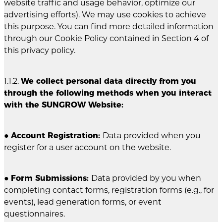
website traffic and usage behavior, optimize our
advertising efforts). We may use cookies to achieve
this purpose. You can find more detailed information
through our Cookie Policy contained in Section 4 of
this privacy policy.
1.1.2.
We collect personal data directly from you
through the following methods when you interact
with the SUNGROW Website:
●
Account Registration:
Data provided when you
register for a user account on the website.
●
Form Submissions:
Data provided by you when
completing contact forms, registration forms (e.g., for
events), lead generation forms, or event
questionnaires.