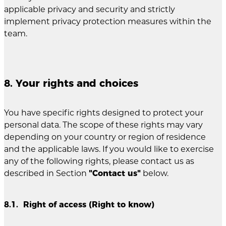
applicable privacy and security and strictly
implement privacy protection measures within the
team.
8. Your rights and choices
You have specific rights designed to protect your
personal data. The scope of these rights may vary
depending on your country or region of residence
and the applicable laws. If you would like to exercise
any of the following rights, please contact us as
described in Section
"Contact us"
below.
8.1. Right of access (Right to know)