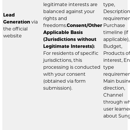
legitimate interests are
type,
balanced against your
Description
Lead
rights and
requiremen
Generation
via
freedoms.
Consent/Other
Purchase
the official
Applicable Basis
timeline (if
website
(Jurisdictions without
applicable),
Legitimate Interests):
Budget,
For residents of specific
Products of
jurisdictions, this
interest, E
processing is conducted
type
with your consent
requiremen
(obtained via form
Main busin
submission).
direction,
Channel
through w
user learne
about Sung