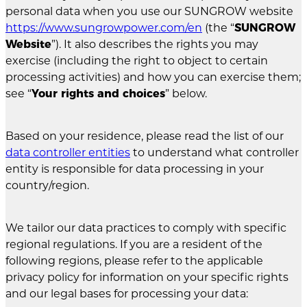
personal data when you use our SUNGROW website
https://www.sungrowpower.com/en
(the “
SUNGROW
Website
”). It also describes the rights you may
exercise (including the right to object to certain
processing activities) and how you can exercise them;
see “
Your rights and choices
” below.
Based on your residence, please read the list of our
data controller entities
to understand what controller
entity is responsible for data processing in your
country/region.
We tailor our data practices to comply with specific
regional regulations. If you are a resident of the
following regions, please refer to the applicable
privacy policy for information on your specific rights
and our legal bases for processing your data: