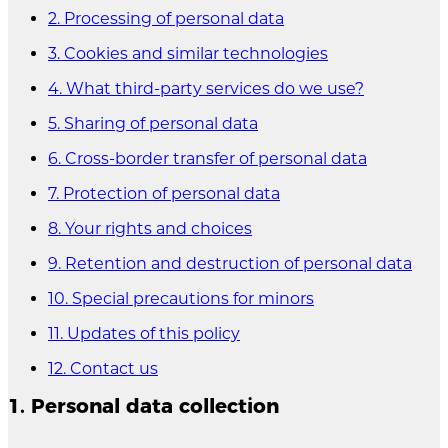
2. Processing of personal data
3. Cookies and similar technologies
4. What third-party services do we use?
5. Sharing of personal data
6. Cross-border transfer of personal data
7. Protection of personal data
8. Your rights and choices
9. Retention and destruction of personal data
10. Special precautions for minors
11. Updates of this policy
12. Contact us
1. Personal data collection