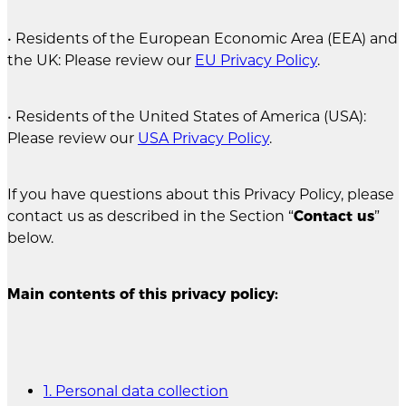
• Residents of the European Economic Area (EEA) and
the UK: Please review our
EU Privacy Policy
.
• Residents of the United States of America (USA):
Please review our
USA Privacy Policy
.
If you have questions about this Privacy Policy, please
contact us as described in the Section “
Contact us
”
below.
Main contents of this privacy policy:
1. Personal data collection