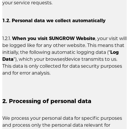
your service requests.
1.2. Personal data we collect automatically
1.2.1.
When you visit SUNGROW Website
, your visit will
be logged like for any other website. This means that
initially, the following automatic logging data ("
Log
Data
"), which your browser/device transmits to us.
This data is only collected for data security purposes
and for error analysis.
2. Processing of personal data
We process your personal data for specific purposes
and process only the personal data relevant for