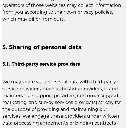
operators of those websites may collect information
from you according to their own privacy policies,
which may differ from ours.
5. Sharing of personal data
5.1. Third-party service providers
We may share your personal data with third-party
service providers (such as hosting providers, IT and
maintenance support providers, customer support,
marketing, and survey services providers) strictly for
the purpose of providing and maintaining our
services. We engage these providers under written
data processing agreements or binding contracts