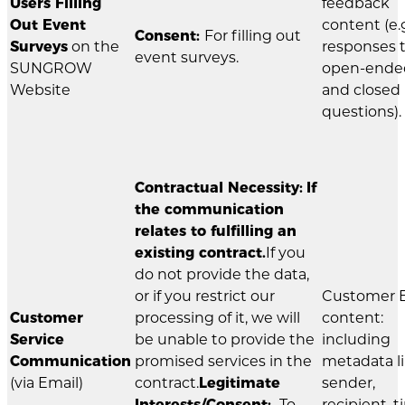
Users Filling
feedback
Out Event
content (e.g
Consent:
For filling out
Surveys
on the
responses 
event surveys.
SUNGROW
open-ende
Website
and closed
questions).
Contractual Necessity:
If
the communication
relates to fulfilling an
existing contract.
If you
do not provide the data,
or if you restrict our
Customer 
Customer
processing of it, we will
content:
Service
be unable to provide the
including
Communication
promised services in the
metadata l
(via Email)
contract.
Legitimate
sender,
Interests/Consent:
To
recipient, t