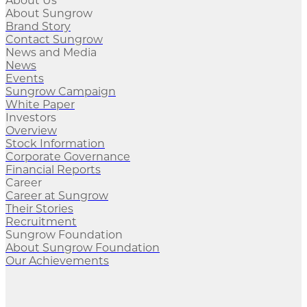
About Us
About Sungrow
Brand Story
Contact Sungrow
News and Media
News
Events
Sungrow Campaign
White Paper
Investors
Overview
Stock Information
Corporate Governance
Financial Reports
Career
Career at Sungrow
Their Stories
Recruitment
Sungrow Foundation
About Sungrow Foundation
Our Achievements