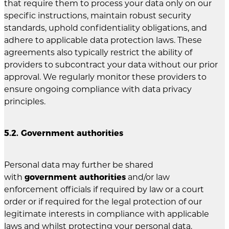
that require them to process your data only on our
specific instructions, maintain robust security
standards, uphold confidentiality obligations, and
adhere to applicable data protection laws. These
agreements also typically restrict the ability of
providers to subcontract your data without our prior
approval. We regularly monitor these providers to
ensure ongoing compliance with data privacy
principles.
5.2. Government authorities
Personal data may further be shared
with
government authorities
and/or law
enforcement officials if required by law or a court
order or if required for the legal protection of our
legitimate interests in compliance with applicable
laws and whilst protecting your personal data.