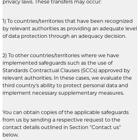
privacy laws. These transfers may occur:
1) To countries/territories that have been recognized
by relevant authorities as providing an adequate level
of data protection through an adequacy decision.
2) To other countries/territories where we have
implemented safeguards such as the use of
Standards Contractual Clauses (SCCs) approved by
relevant authorities. In these cases, we evaluate the
third country’s ability to protect personal data and
implement necessary supplementary measures.
You can obtain copies of the applicable safeguards
from us by sending a respective request to the
contact details outlined in Section "Contact us"
below.