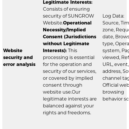
Legitimate Interests:
Consists of ensuring
security of SUNGROW
Log Data:
Website.
Operational
Source, Ti
Necessity/Implied
zone, Requ
Consent (Jurisdictions
date, Brow
without Legitimate
type, Oper
Website
Interests):
This
system, Pa
security and
processing is essential
viewed, Ref
error analysis
for the operation and
URL, event,
security of our services,
address, S
or covered by implied
channel tag
consent through
Official we
website use.Our
browsing
legitimate interests are
behavior sc
balanced against your
rights and freedoms.