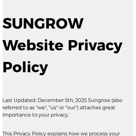
SUNGROW
Website Privacy
Policy
Last Updated: December 5th, 2025 Sungrow (also
referred to as "we", "us" or "our") attaches great
importance to your privacy.
This Privacy Policy explains how we process your