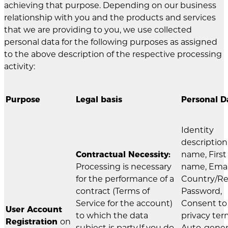
achieving that purpose. Depending on our business
relationship with you and the products and services
that we are providing to you, we use collected
personal data for the following purposes as assigned
to the above description of the respective processing
activity:
Purpose
Legal basis
Personal D
Identity
description
Contractual Necessity:
name, First
Processing is necessary
name, Emai
for the performance of a
Country/Re
contract (Terms of
Password,
Service for the account)
Consent to
User Account
to which the data
privacy ter
Registration
on
subject is party.If you do
Auto-gene