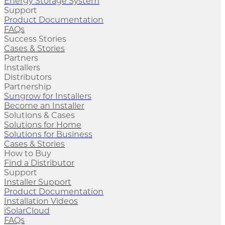
Energy Storage System
Support
Product Documentation
FAQs
Success Stories
Cases & Stories
Partners
Installers
Distributors
Partnership
Sungrow for Installers
Become an Installer
Solutions & Cases
Solutions for Home
Solutions for Business
Cases & Stories
How to Buy
Find a Distributor
Support
Installer Support
Product Documentation
Installation Videos
iSolarCloud
FAQs