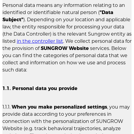
Personal data means any information relating to an
identified or identifiable natural person (
"Data
Subject"
). Depending on your location and applicable
law, the entity responsible for processing your data
(the Data Controller) is the relevant Sungrow entity as
listed
in the controller list
. We collect personal data for
the provision of
SUNGROW Website
services. Below
you can find the categories of personal data that we
collect and information on how we use and process
such data:
1.1. Personal data you provide
1.1.1.
When you make personalized settings
, you may
provide data according to your preferences in
connection with the personalization of SUNGROW
Website (e.g. track behavioral trajectories, analyze