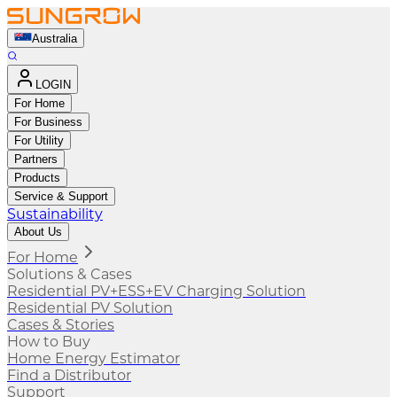
Australia
LOGIN
For Home
For Business
For Utility
Partners
Products
Service & Support
Sustainability
About Us
For Home
Solutions & Cases
Residential PV+ESS+EV Charging Solution
Residential PV Solution
Cases & Stories
How to Buy
Home Energy Estimator
Find a Distributor
Support