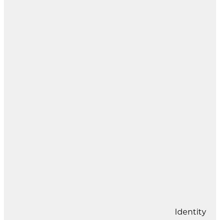
Identity