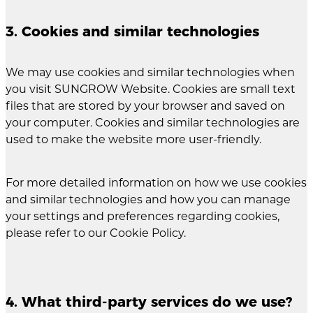
3. Cookies and similar technologies
We may use cookies and similar technologies when
you visit SUNGROW Website. Cookies are small text
files that are stored by your browser and saved on
your computer. Cookies and similar technologies are
used to make the website more user-friendly.
For more detailed information on how we use cookies
and similar technologies and how you can manage
your settings and preferences regarding cookies,
please refer to our Cookie Policy.
4. What third-party services do we use?