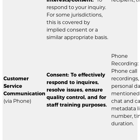
respond to your inquiry.
For some jurisdictions,
this is covered by
implied consent or a
similar appropriate basis.
Phone
Recording:
Phone call
Consent: To effectively
Customer
recordings,
respond to inquires,
Service
personal d
resolve issues, ensure
Communication
mentioned 
quality control, and for
(via Phone)
chat and ca
staff training purposes.
metadata l
number, ti
duration.