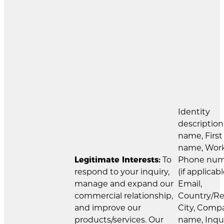
Identity
description
name, First
name, Wor
Legitimate Interests:
To
Phone nu
respond to your inquiry,
(if applicabl
manage and expand our
Email,
commercial relationship,
Country/Re
and improve our
City, Comp
products/services. Our
name, Inqu