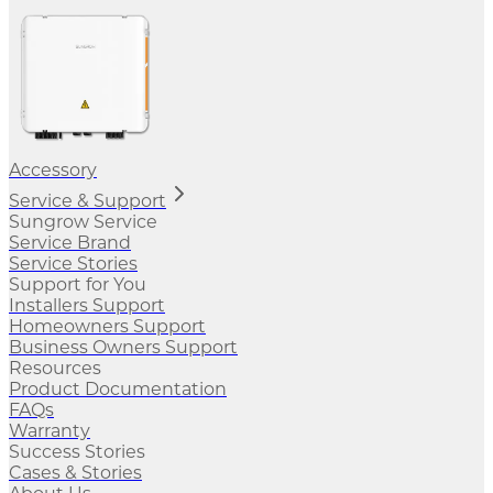
Accessory
Service & Support
Sungrow Service
Service Brand
Service Stories
Support for You
Installers Support
Homeowners Support
Business Owners Support
Resources
Product Documentation
FAQs
Warranty
Success Stories
Cases & Stories