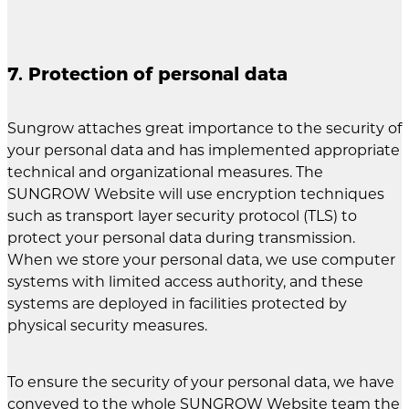
7. Protection of personal data
Sungrow attaches great importance to the security of
your personal data and has implemented appropriate
technical and organizational measures. The
SUNGROW Website will use encryption techniques
such as transport layer security protocol (TLS) to
protect your personal data during transmission.
When we store your personal data, we use computer
systems with limited access authority, and these
systems are deployed in facilities protected by
physical security measures.
To ensure the security of your personal data, we have
conveyed to the whole SUNGROW Website team the