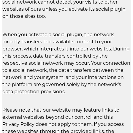
social network cannot detect your visits to other
websites of ours unless you activate its social plugin
on those sites too.
When you activate a social plugin, the network
directly transfers the available content to your
browser, which integrates it into our websites. During
this process, data transfers controlled by the
respective social network may occur. Your connection
to a social network, the data transfers between the
network and your system, and your interactions on
the platform are governed solely by the network’s
data protection provisions.
Please note that our website may feature links to
external websites beyond our control, and this
Privacy Policy does not apply to them. If you access
these websites through the provided links, the