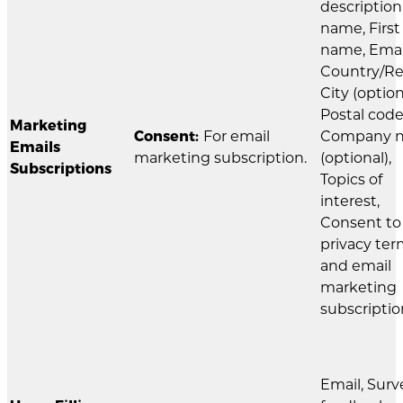
description
name, First
name, Emai
Country/Re
City (option
Postal code
Marketing
Consent:
For email
Company 
Emails
marketing subscription.
(optional),
Subscriptions
Topics of
interest,
Consent to
privacy te
and email
marketing
subscriptio
Email, Surv