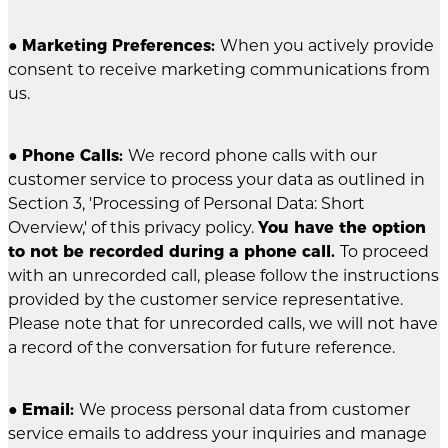
●
Marketing Preferences:
When you actively provide
consent to receive marketing communications from
us.
●
Phone Calls:
We record phone calls with our
customer service to process your data as outlined in
Section 3, 'Processing of Personal Data: Short
Overview,' of this privacy policy.
You have the option
to not be recorded during a phone call.
To proceed
with an unrecorded call, please follow the instructions
provided by the customer service representative.
Please note that for unrecorded calls, we will not have
a record of the conversation for future reference.
●
Email:
We process personal data from customer
service emails to address your inquiries and manage