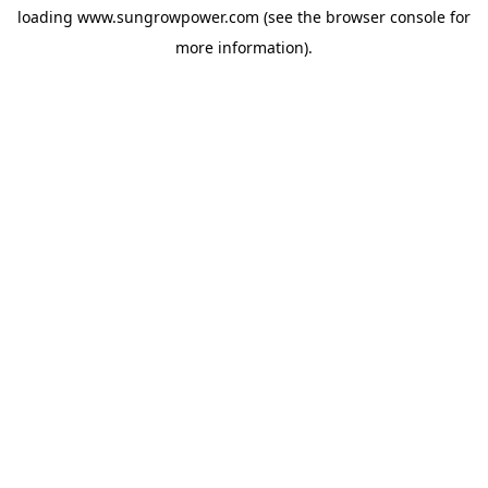
loading
www.sungrowpower.com
(see the
browser console
for
more information).