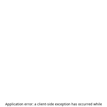
Application error: a
client
-side exception has occurred while