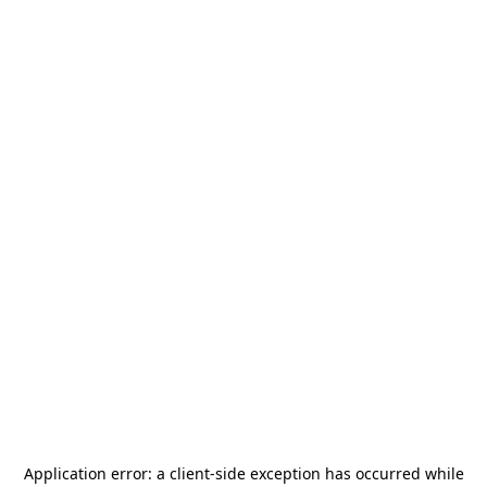
Application error: a
client
-side exception has occurred while