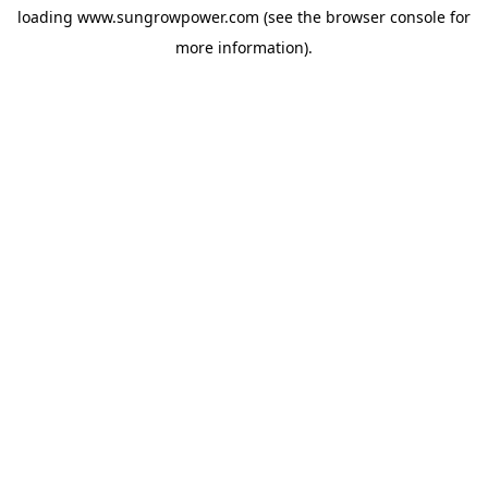
loading
www.sungrowpower.com
(see the
browser console
for
more information).