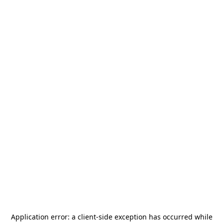
Application error: a
client
-side exception has occurred while