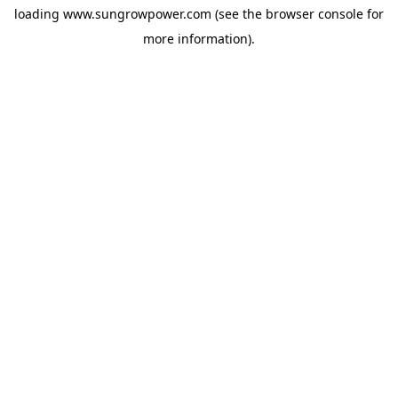
loading
www.sungrowpower.com
(see the
browser console
for
more information).