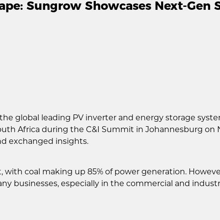
cape: Sungrow Showcases Next-Gen So
the global leading PV inverter and energy storage syst
outh Africa during the C&I Summit in Johannesburg on 
nd exchanged insights.
t, with coal making up 85% of power generation. Howeve
y businesses, especially in the commercial and industri