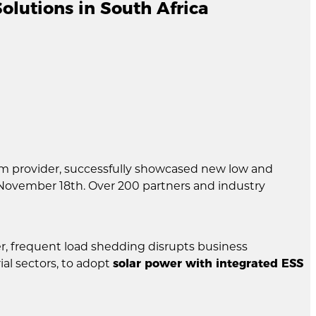
lutions in South Africa
em provider, successfully showcased new low and
November 18th. Over 200 partners and industry
r, frequent load shedding disrupts business
al sectors, to adopt
solar power with integrated ESS