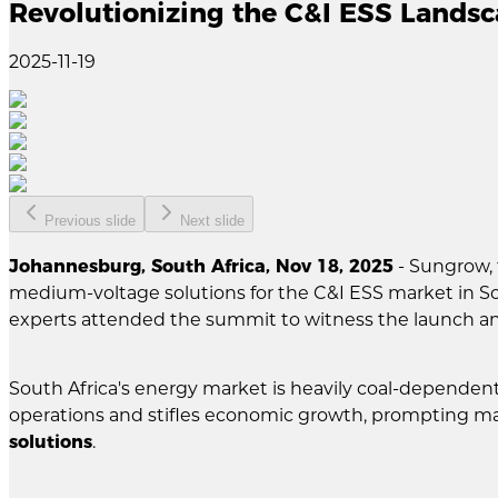
Revolutionizing the C&I ESS Lands
2025-11-19
Previous slide
Next slide
Johannesburg, South Africa, Nov 18, 2025
- Sungrow, 
medium-voltage solutions for the C&I ESS market in S
experts attended the summit to witness the launch a
South Africa's energy market is heavily coal-dependen
operations and stifles economic growth, prompting man
solutions
.