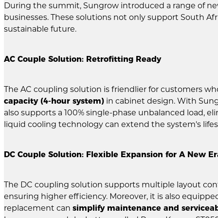
During the summit, Sungrow introduced a range of n
businesses. These solutions not only support South Afr
sustainable future.
AC Couple Solution: Retrofitting Ready
The AC coupling solution is friendlier for customers wh
capacity (4-hour system)
in cabinet design. With Sun
also supports a 100% single-phase unbalanced load, elim
liquid cooling technology can extend the system's lifes
DC Couple Solution: Flexible Expansion for A New Er
The DC coupling solution supports multiple layout conf
ensuring higher efficiency. Moreover, it is also equippe
replacement can
simplify maintenance and serviceab