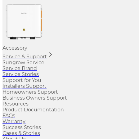
Accessory
Service & Support
Sungrow Service
Service Brand
Service Stories
Support for You
Installers Support
Homeowners Support
Business Owners Support
Resources
Product Documentation
FAQs
Warranty
Success Stories
Cases & Stories