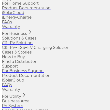
For Home Support
Product Documentation
iSolarCloud
iEnergyCharge
FAQs
Warranty
For Business
Solutions & Cases
C&I PV Solution
C&I PV+ESS+EV Charging Solution
Cases & Stories
How to Buy
Find a Distributor
Support
For Business Support
Product Documentation
iSolarCloud
FAQs
Warranty
For Utility
Business Area
PV System