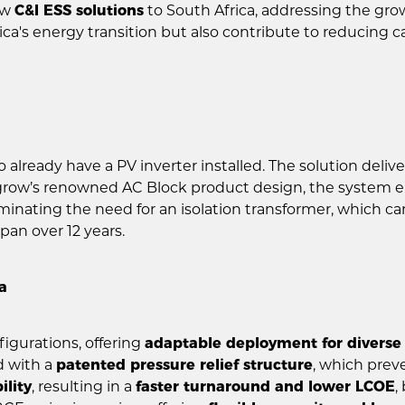
ew
C&I ESS solutions
to South Africa, addressing the grow
ica's energy transition but also contribute to reducin
o already have a PV inverter installed. The solution deli
grow’s renowned AC Block product design, the system 
inating the need for an isolation transformer, which can
pan over 12 years.
a
igurations, offering
adaptable deployment for diverse
d with a
patented pressure relief structure
, which prev
ility
, resulting in a
faster turnaround and lower LCOE
,