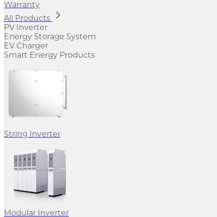
Warranty
All Products
PV Inverter
Energy Storage System
EV Charger
Smart Energy Products
String Inverter
Modular Inverter