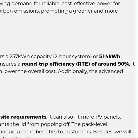
ing demand for reliable, cost-effective power for
g carbon emissions, promoting a greener and more
vers a 257kWh capacity (2-hour system) or
514kWh
ensures a
round-trip efficiency (RTE) of around 90%
. It
 lower the overall cost. Additionally, the advanced
 site requirements
. It can also fit more PV panels,
ents the lid from popping off. The pack-level
 bringing more benefits to customers. Besides, we will