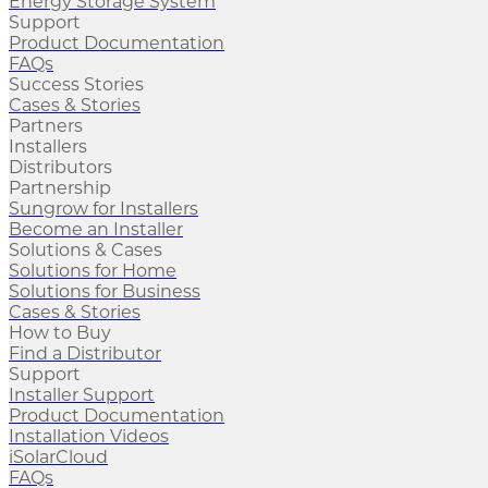
Energy Storage System
Support
Product Documentation
FAQs
Success Stories
Cases & Stories
Partners
Installers
Distributors
Partnership
Sungrow for Installers
Become an Installer
Solutions & Cases
Solutions for Home
Solutions for Business
Cases & Stories
How to Buy
Find a Distributor
Support
Installer Support
Product Documentation
Installation Videos
iSolarCloud
FAQs