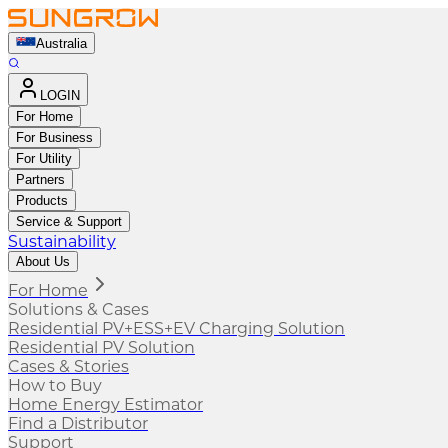
Australia
LOGIN
For Home
For Business
For Utility
Partners
Products
Service & Support
Sustainability
About Us
For Home
Solutions & Cases
Residential PV+ESS+EV Charging Solution
Residential PV Solution
Cases & Stories
How to Buy
Home Energy Estimator
Find a Distributor
Support