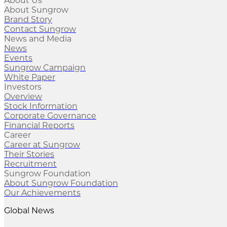
About Us
About Sungrow
Brand Story
Contact Sungrow
News and Media
News
Events
Sungrow Campaign
White Paper
Investors
Overview
Stock Information
Corporate Governance
Financial Reports
Career
Career at Sungrow
Their Stories
Recruitment
Sungrow Foundation
About Sungrow Foundation
Our Achievements
Global News