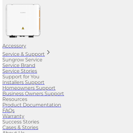
Accessory
Service & Support
Sungrow Service
Service Brand
Service Stories
Support for You
Installers Support
Homeowners Support
Business Owners Support
Resources
Product Documentation
FAQs
Warranty
Success Stories
Cases & Stories