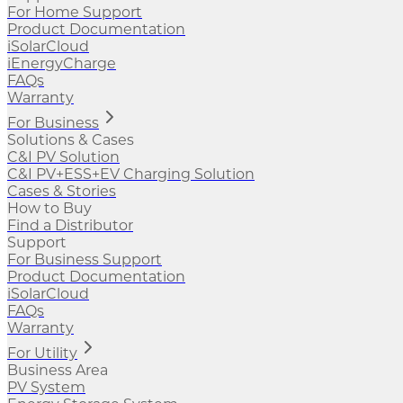
For Home Support
Product Documentation
iSolarCloud
iEnergyCharge
FAQs
Warranty
For Business
Solutions & Cases
C&I PV Solution
C&I PV+ESS+EV Charging Solution
Cases & Stories
How to Buy
Find a Distributor
Support
For Business Support
Product Documentation
iSolarCloud
FAQs
Warranty
For Utility
Business Area
PV System