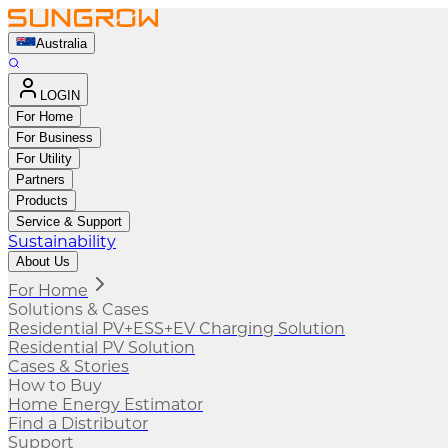
Australia
LOGIN
For Home
For Business
For Utility
Partners
Products
Service & Support
Sustainability
About Us
For Home
Solutions & Cases
Residential PV+ESS+EV Charging Solution
Residential PV Solution
Cases & Stories
How to Buy
Home Energy Estimator
Find a Distributor
Support