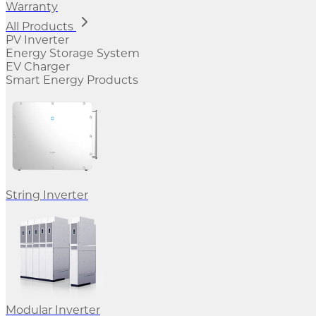
Warranty
All Products
PV Inverter
Energy Storage System
EV Charger
Smart Energy Products
String Inverter
Modular Inverter