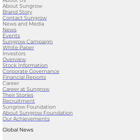
About Us
About Sungrow
Brand Story
Contact Sungrow
News and Media
News
Events
Sungrow Campaign
White Paper
Investors
Overview
Stock Information
Corporate Governance
Financial Reports
Career
Career at Sungrow
Their Stories
Recruitment
Sungrow Foundation
About Sungrow Foundation
Our Achievements
Global News