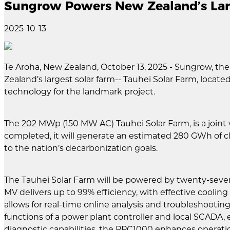
Sungrow Powers New Zealand’s Larg
2025-10-13
Te Aroha, New Zealand, October 13, 2025 - Sungrow, the
Zealand’s largest solar farm-- Tauhei Solar Farm, loca
technology for the landmark project.
The 202 MWp (150 MW AC) Tauhei Solar Farm, is a join
completed, it will generate an estimated 280 GWh of c
to the nation’s decarbonization goals.
The Tauhei Solar Farm will be powered by twenty-sev
MV delivers up to 99% efficiency, with effective coolin
allows for real-time online analysis and troubleshooti
functions of a power plant controller and local SCADA, 
diagnostic capabilities, the PPC1000 enhances operatio