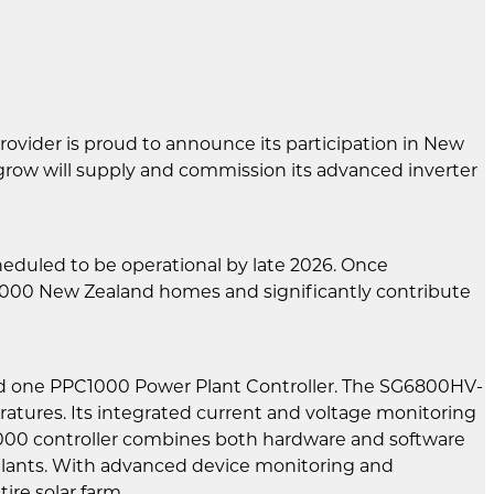
rovider is proud to announce its participation in New
ngrow will supply and commission its advanced inverter
eduled to be operational by late 2026. Once
5,000 New Zealand homes and significantly contribute
nd one PPC1000 Power Plant Controller. The SG6800HV-
ratures. Its integrated current and voltage monitoring
C1000 controller combines both hardware and software
V plants. With advanced device monitoring and
ire solar farm.