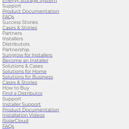
Energy Storage System
Support
Product Documentation
FAQs
Success Stories
Cases & Stories
Partners
Installers
Distributors
Partnership
Sungrow for Installers
Become an Installer
Solutions & Cases
Solutions for Home
Solutions for Business
Cases & Stories
How to Buy
Find a Distributor
Support
Installer Support
Product Documentation
Installation Videos
iSolarCloud
FAQs