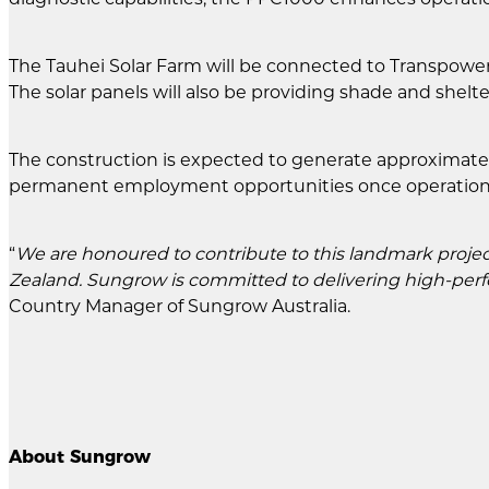
The Tauhei Solar Farm will be connected to Transpower's
The solar panels will also be providing shade and shelte
The construction is expected to generate approximately
permanent employment opportunities once operation
“
We are honoured to contribute to this landmark projec
Zealand. Sungrow is committed to delivering high-perfo
Country Manager of Sungrow Australia.
About Sungrow