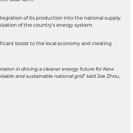
egration of its production into the national supply.
onization of the country's energy system.
ificant boost to the local economy and creating
ation in driving a cleaner energy future for New
iable and sustainable national grid
” said Joe Zhou,