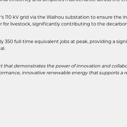
 110 kV grid via the Waihou substation to ensure the int
r for livestock, significantly contributing to the decarb
 350 full-time equivalent jobs at peak, providing a sign
al.
t that demonstrates the power of innovation and collabor
rmance, innovative renewable energy that supports a rel