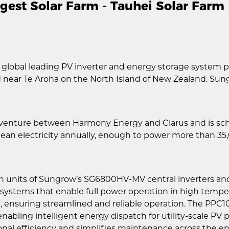
est Solar Farm - Tauhei Solar Farm
 global leading PV inverter and energy storage system p
ted near Te Aroha on the North Island of New Zealand. Su
t venture between Harmony Energy and Clarus and is sch
lean electricity annually, enough to power more than 3
en units of Sungrow’s SG6800HV-MV central inverters a
g systems that enable full power operation in high tempe
ng, ensuring streamlined and reliable operation. The PP
enabling intelligent energy dispatch for utility-scale P
nal efficiency and simplifies maintenance across the ent