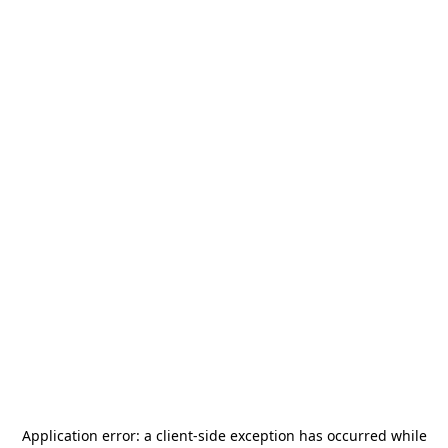
Application error: a
client
-side exception has occurred while