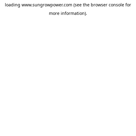
loading
www.sungrowpower.com
(see the
browser console
for
more information).