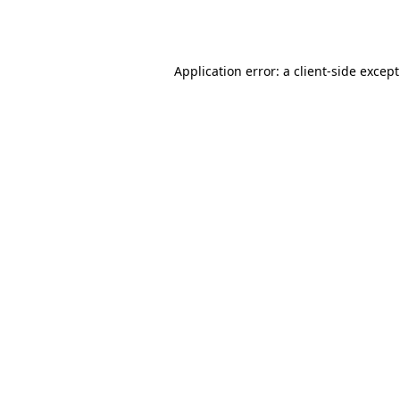
Application error: a
client
-side excep