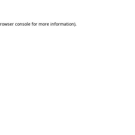
rowser console
for more information).