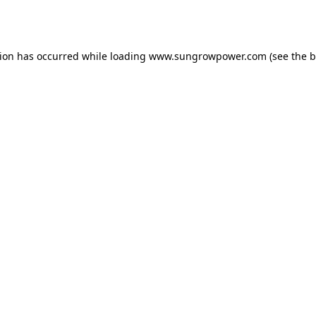
tion has occurred while loading
www.sungrowpower.com
(see the
b