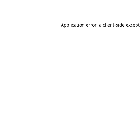
Application error: a
client
-side excep