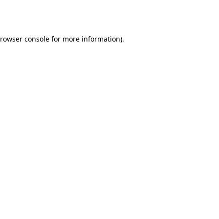
rowser console
for more information).