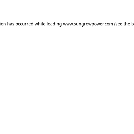
tion has occurred while loading
www.sungrowpower.com
(see the
b