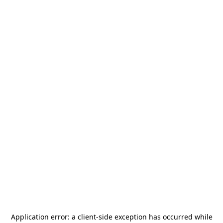
Application error: a
client
-side exception has occurred while