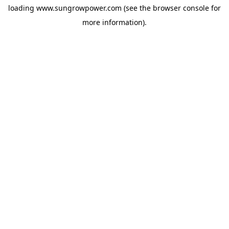
loading
www.sungrowpower.com
(see the
browser console
for
more information).