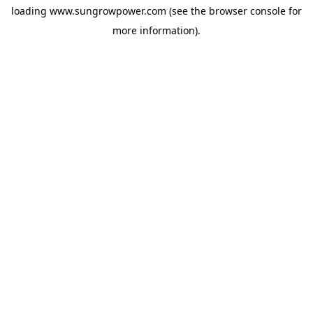
loading
www.sungrowpower.com
(see the
browser console
for
more information).