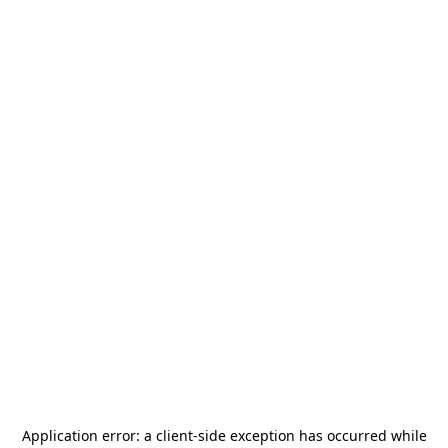
Application error: a
client
-side exception has occurred while