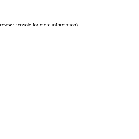
rowser console
for more information).