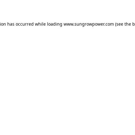
tion has occurred while loading
www.sungrowpower.com
(see the
b