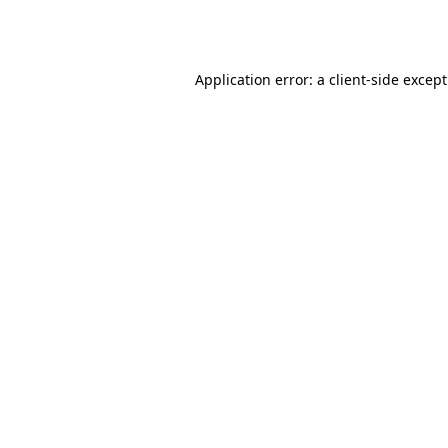
Application error: a
client
-side excep