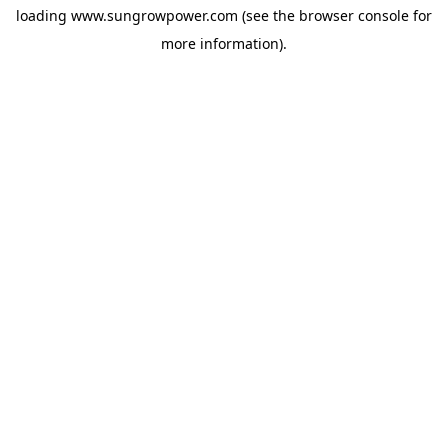
loading
www.sungrowpower.com
(see the
browser console
for
more information).