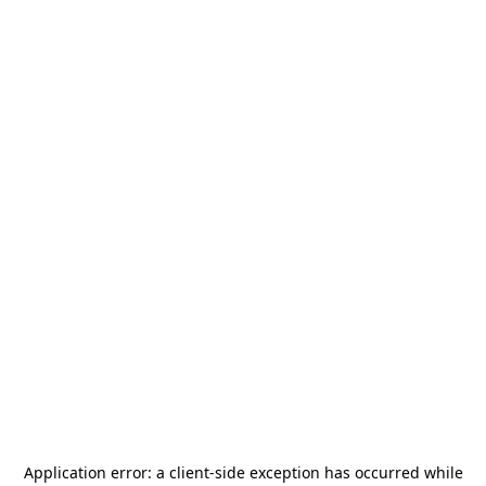
Application error: a
client
-side exception has occurred while