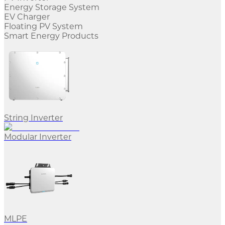
Energy Storage System
EV Charger
Floating PV System
Smart Energy Products
String Inverter
Modular Inverter
MLPE