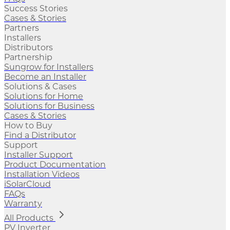
Success Stories
Cases & Stories
Partners
Installers
Distributors
Partnership
Sungrow for Installers
Become an Installer
Solutions & Cases
Solutions for Home
Solutions for Business
Cases & Stories
How to Buy
Find a Distributor
Support
Installer Support
Product Documentation
Installation Videos
iSolarCloud
FAQs
Warranty
All Products
PV Inverter