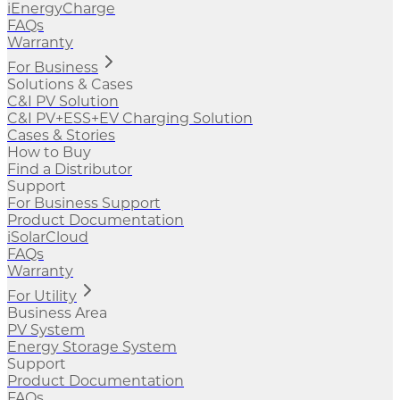
iEnergyCharge
FAQs
Warranty
For Business
Solutions & Cases
C&I PV Solution
C&I PV+ESS+EV Charging Solution
Cases & Stories
How to Buy
Find a Distributor
Support
For Business Support
Product Documentation
iSolarCloud
FAQs
Warranty
For Utility
Business Area
PV System
Energy Storage System
Support
Product Documentation
FAQs