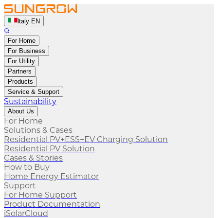
ltaly EN
For Home
For Business
For Utility
Partners
Products
Service & Support
Sustainability
About Us
For Home
Solutions & Cases
Residential PV+ESS+EV Charging Solution
Residential PV Solution
Cases & Stories
How to Buy
Home Energy Estimator
Support
For Home Support
Product Documentation
iSolarCloud