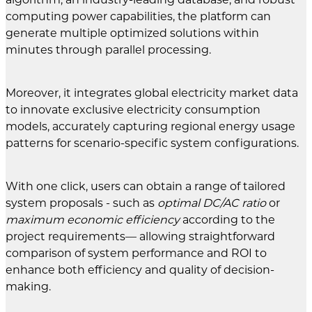
computing power capabilities, the platform can
generate multiple optimized solutions within
minutes through parallel processing.
Moreover, it integrates global electricity market data
to innovate exclusive electricity consumption
models, accurately capturing regional energy usage
patterns for scenario-specific system configurations.
With one click, users can obtain a range of tailored
system proposals - such as
optimal DC/AC ratio
or
maximum economic efficiency
according to the
project requirements— allowing straightforward
comparison of system performance and ROI to
enhance both efficiency and quality of decision-
making.