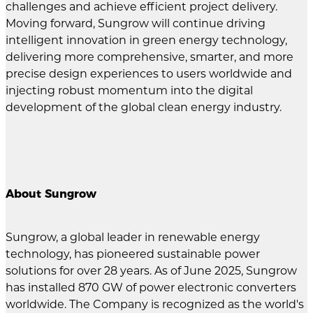
challenges and achieve efficient project delivery.
Moving forward, Sungrow will continue driving
intelligent innovation in green energy technology,
delivering more comprehensive, smarter, and more
precise design experiences to users worldwide and
injecting robust momentum into the digital
development of the global clean energy industry.
About Sungrow
Sungrow, a global leader in renewable energy
technology, has pioneered sustainable power
solutions for over 28 years. As of June 2025, Sungrow
has installed 870 GW of power electronic converters
worldwide. The Company is recognized as the world's