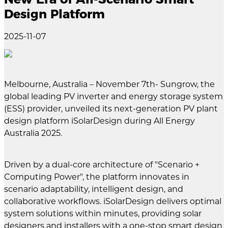
Design Platform
2025-11-07
Melbourne, Australia – November 7th- Sungrow, the
global leading PV inverter and energy storage system
(ESS) provider, unveiled its next-generation PV plant
design platform iSolarDesign during All Energy
Australia 2025.
Driven by a dual-core architecture of "Scenario +
Computing Power", the platform innovates in
scenario adaptability, intelligent design, and
collaborative workflows. iSolarDesign delivers optimal
system solutions within minutes, providing solar
designers and installers with a one-stop smart design