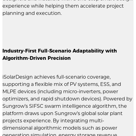
experience while helping them accelerate project
planning and execution.
Industry-First Full-Scenario Adaptability with
Algorithm-Driven Precision
iSolarDesign achieves full-scenario coverage,
supporting a flexible mix of PV systems, ESS, and
MLPE devices (including micro-inverters, power
optimizers, and rapid shutdown devices). Powered by
Sungrow’s SIFSC swarm intelligence algorithm, the
platform draws upon Sungrow’s global solar plant
projects experience. By integrating multi-
dimensional algorithmic models such as power
generation simulation, energy storage revenue