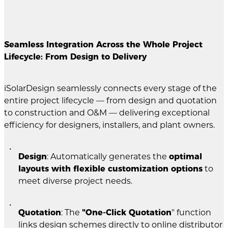
Seamless Integration Across the Whole Project
Lifecycle: From Design to Delivery
iSolarDesign seamlessly connects every stage of the
entire project lifecycle — from design and quotation
to construction and O&M — delivering exceptional
efficiency for designers, installers, and plant owners.
Design
: Automatically generates the
optimal
layouts with flexible customization options
to
meet diverse project needs.
Quotation
: The
"One-Click Quotation
" function
links design schemes directly to online distributor