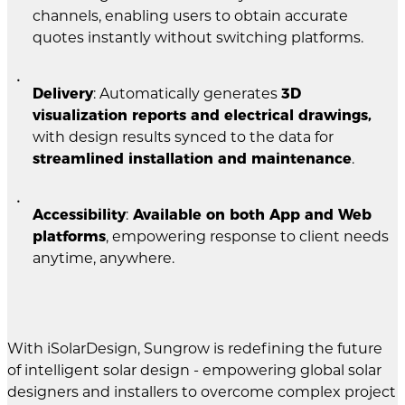
channels, enabling users to obtain accurate
quotes instantly without switching platforms.
Delivery
: Automatically generates
3D
visualization reports and electrical drawings,
with design results synced to the data for
streamlined installation and maintenance
.
Accessibility
:
Available on both App and Web
platforms
, empowering response to client needs
anytime, anywhere.
With iSolarDesign, Sungrow is redefining the future
of intelligent solar design - empowering global solar
designers and installers to overcome complex project