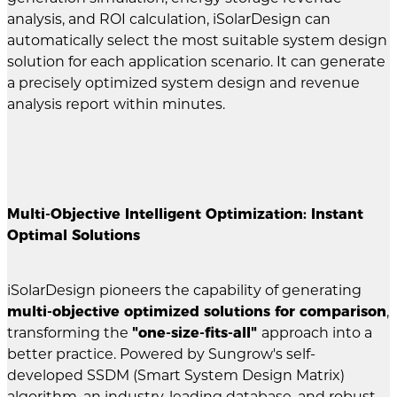
analysis, and ROI calculation, iSolarDesign can
automatically select the most suitable system design
solution for each application scenario. It can generate
a precisely optimized system design and revenue
analysis report within minutes.
Multi-Objective Intelligent Optimization: Instant
Optimal Solutions
iSolarDesign pioneers the capability of generating
multi-objective optimized solutions for comparison
,
transforming the
"one-size-fits-all"
approach into a
better practice. Powered by Sungrow's self-
developed SSDM (Smart System Design Matrix)
algorithm, an industry-leading database, and robust