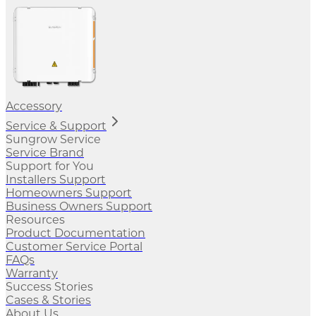
Accessory
Service & Support
Sungrow Service
Service Brand
Support for You
Installers Support
Homeowners Support
Business Owners Support
Resources
Product Documentation
Customer Service Portal
FAQs
Warranty
Success Stories
Cases & Stories
About Us