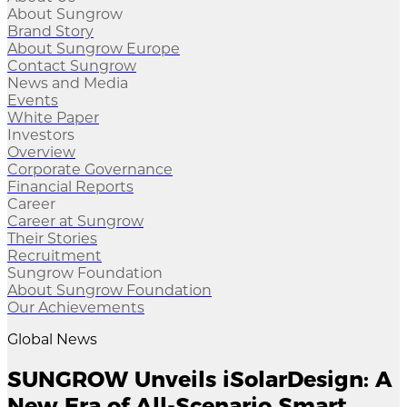
About Sungrow
Brand Story
About Sungrow Europe
Contact Sungrow
News and Media
Events
White Paper
Investors
Overview
Corporate Governance
Financial Reports
Career
Career at Sungrow
Their Stories
Recruitment
Sungrow Foundation
About Sungrow Foundation
Our Achievements
Global News
SUNGROW Unveils iSolarDesign: A
New Era of All-Scenario Smart