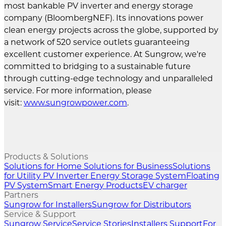
most bankable PV inverter and energy storage
company (BloombergNEF). Its innovations power
clean energy projects across the globe, supported by
a network of 520 service outlets guaranteeing
excellent customer experience. At Sungrow, we're
committed to bridging to a sustainable future
through cutting-edge technology and unparalleled
service. For more information, please
visit:
www.sungrowpower.com
.
Products & Solutions
Solutions for Home
Solutions for Business
Solutions
for Utility
PV Inverter
Energy Storage System
Floating
PV System
Smart Energy Products
EV charger
Partners
Sungrow for Installers
Sungrow for Distributors
Service & Support
Sungrow Service
Service Stories
Installers Support
For