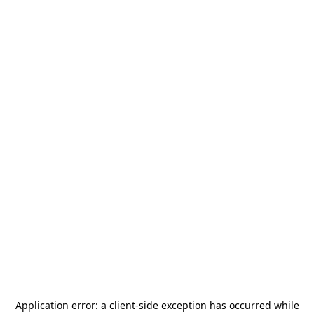
Application error: a
client
-side exception has occurred while