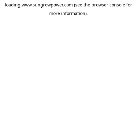
loading
www.sungrowpower.com
(see the
browser console
for
more information).