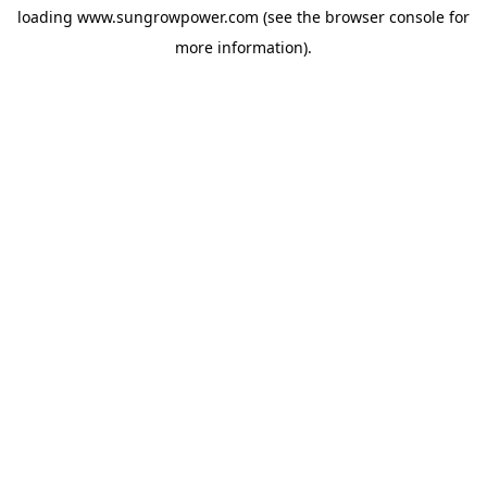
loading
www.sungrowpower.com
(see the
browser console
for
more information).