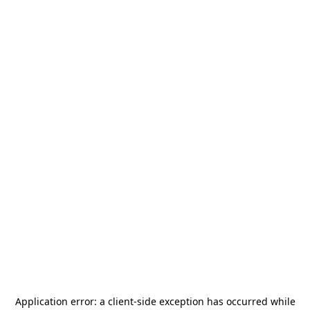
Application error: a
client
-side exception has occurred while