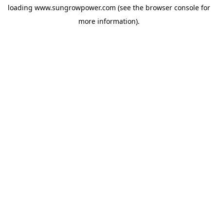
loading
www.sungrowpower.com
(see the
browser console
for
more information).