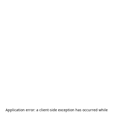
Application error: a
client
-side exception has occurred while