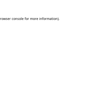
rowser console
for more information).