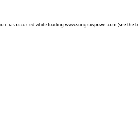
tion has occurred while loading
www.sungrowpower.com
(see the
b