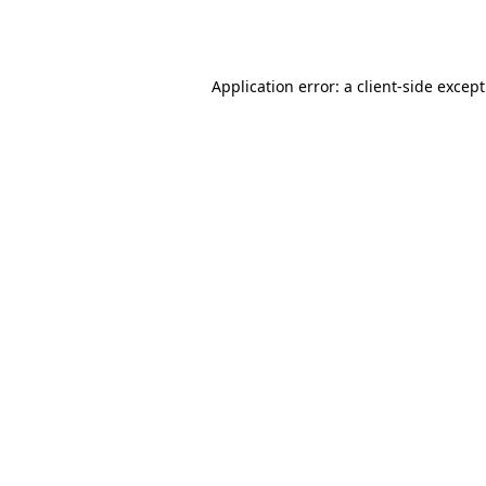
Application error: a
client
-side excep