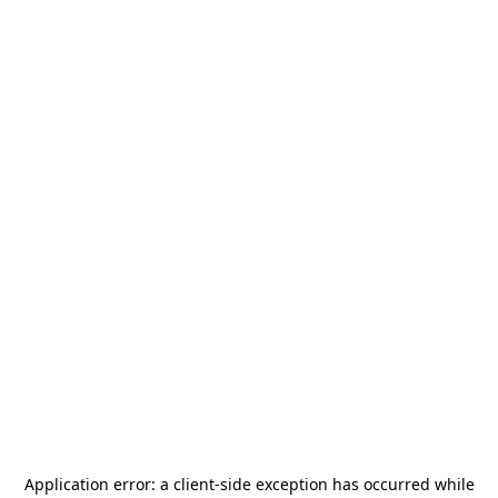
Application error: a
client
-side exception has occurred while