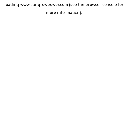
loading
www.sungrowpower.com
(see the
browser console
for
more information).