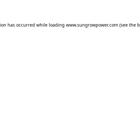
tion has occurred while loading
www.sungrowpower.com
(see the
b