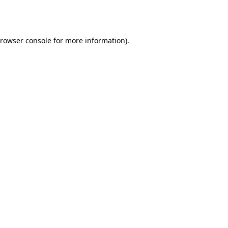
rowser console
for more information).