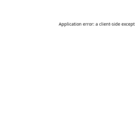
Application error: a
client
-side excep