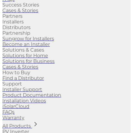
Success Stories
Cases & Stories
Partners
Installers
Distributors
Partnership
Sungrow for Installers
Become an Installer
Solutions & Cases
Solutions for Home
Solutions for Business
Cases & Stories
How to Buy
Find a Distributor
Support
Installer Support
Product Documentation
Installation Videos
iSolarCloud
FAQs
Warranty
All Products
PV Inverter