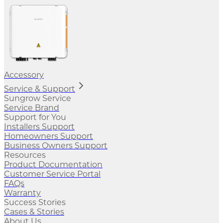
Accessory
Service & Support
Sungrow Service
Service Brand
Support for You
Installers Support
Homeowners Support
Business Owners Support
Resources
Product Documentation
Customer Service Portal
FAQs
Warranty
Success Stories
Cases & Stories
About Us