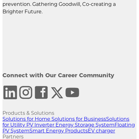
prevention. Gathering Goodwill, Co-creating a
Brighter Future.
Connect with Our Career Community
Products & Solutions
Solutions for Home
Solutions for Business
Solutions
for Utility
PV Inverter
Energy Storage System
Floating
PV System
Smart Energy Products
EV charger
Partners