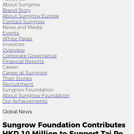
About Sungrow
Brand Story
About Sungrow Europe
Contact Sungrow
News and Media
Events
White Paper
Investors
Overview
Corporate Governance
Financial Reports
Career
Career at Sungrow
Their Stories
Recruitment
Sungrow Foundation
About Sungrow Foundation
Our Achievements
Global News
Sungrow Foundation Contributes
HKD 10 Million to Support Tai Po