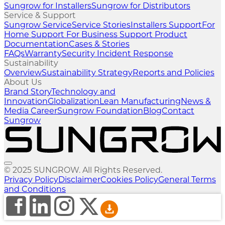
Sungrow for Installers
Sungrow for Distributors
Service & Support
Sungrow Service
Service Stories
Installers Support
For
Home Support
For Business Support
Product
Documentation
Cases & Stories
FAQs
Warranty
Security Incident Response
Sustainability
Overview
Sustainability Strategy
Reports and Policies
About Us
Brand Story
Technology and
Innovation
Globalization
Lean Manufacturing
News &
Media
Career
Sungrow Foundation
Blog
Contact
Sungrow
© 2025 SUNGROW. All Rights Reserved.
Privacy Policy
Disclaimer
Cookies Policy
General Terms
and Conditions