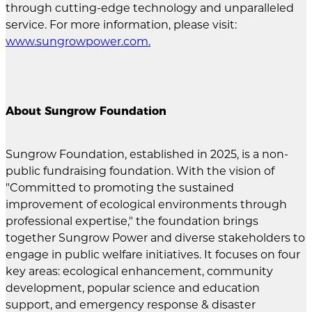
through cutting-edge technology and unparalleled
service. For more information, please visit:
www.sungrowpower.com
.
About Sungrow Foundation
Sungrow Foundation, established in 2025, is a non-
public fundraising foundation. With the vision of
"Committed to promoting the sustained
improvement of ecological environments through
professional expertise," the foundation brings
together Sungrow Power and diverse stakeholders to
engage in public welfare initiatives. It focuses on four
key areas: ecological enhancement, community
development, popular science and education
support, and emergency response & disaster