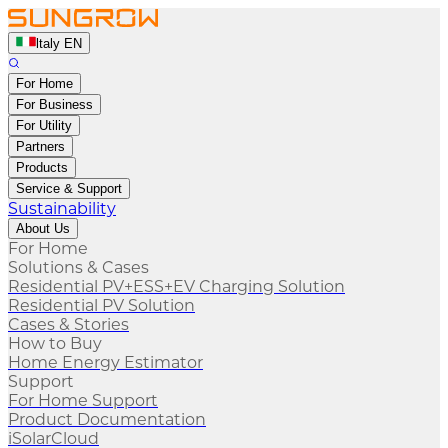
ltaly EN
For Home
For Business
For Utility
Partners
Products
Service & Support
Sustainability
About Us
For Home
Solutions & Cases
Residential PV+ESS+EV Charging Solution
Residential PV Solution
Cases & Stories
How to Buy
Home Energy Estimator
Support
For Home Support
Product Documentation
iSolarCloud