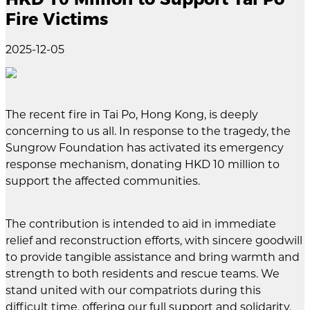
Fire Victims
2025-12-05
The recent fire in Tai Po, Hong Kong, is deeply
concerning to us all. In response to the tragedy, the
Sungrow Foundation has activated its emergency
response mechanism, donating HKD 10 million to
support the affected communities.
The contribution is intended to aid in immediate
relief and reconstruction efforts, with sincere goodwill
to provide tangible assistance and bring warmth and
strength to both residents and rescue teams. We
stand united with our compatriots during this
difficult time, offering our full support and solidarity.