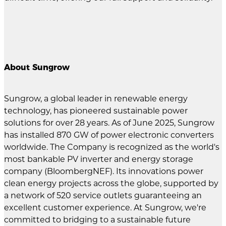
About Sungrow
Sungrow, a global leader in renewable energy
technology, has pioneered sustainable power
solutions for over 28 years. As of June 2025, Sungrow
has installed 870 GW of power electronic converters
worldwide. The Company is recognized as the world's
most bankable PV inverter and energy storage
company (BloombergNEF). Its innovations power
clean energy projects across the globe, supported by
a network of 520 service outlets guaranteeing an
excellent customer experience. At Sungrow, we're
committed to bridging to a sustainable future