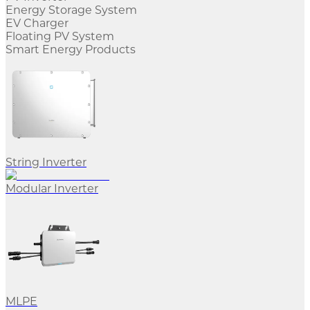
Energy Storage System
EV Charger
Floating PV System
Smart Energy Products
String Inverter
Modular Inverter
MLPE