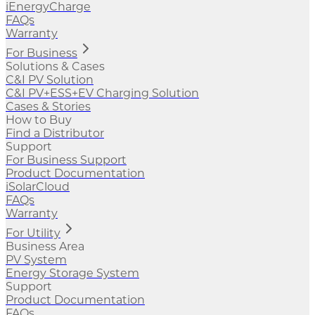
iEnergyCharge
FAQs
Warranty
For Business
Solutions & Cases
C&I PV Solution
C&I PV+ESS+EV Charging Solution
Cases & Stories
How to Buy
Find a Distributor
Support
For Business Support
Product Documentation
iSolarCloud
FAQs
Warranty
For Utility
Business Area
PV System
Energy Storage System
Support
Product Documentation
FAQs