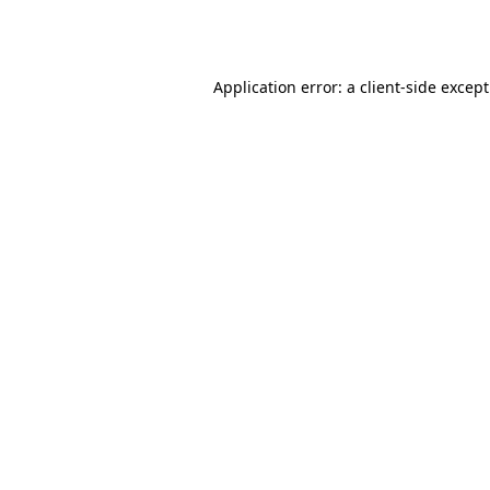
Application error: a
client
-side excep