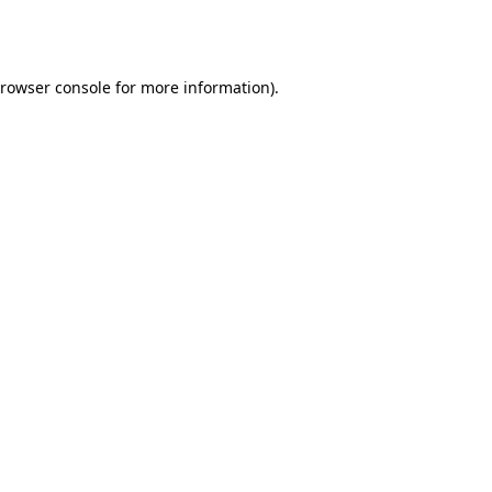
rowser console
for more information).