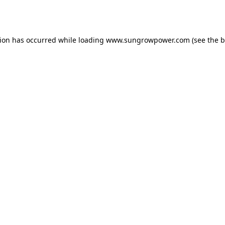
tion has occurred while loading
www.sungrowpower.com
(see the
b