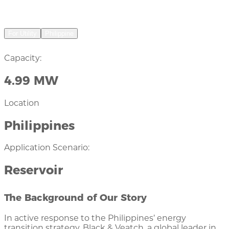
Floating Solar Plant
For Utility
Philippine
Capacity:
4.99 MW
Location
Philippines
Application Scenario:
Reservoir
The Background of Our Story
In active response to the Philippines’ energy
transition strategy, Black & Veatch, a global leader in