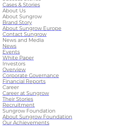
Cases & Stories
About Us
About Sungrow
Brand Story
About Sungrow Europe
Contact Sungrow
News and Media
News
Events
White Paper
Investors
Overview
Corporate Governance
Financial Reports
Career
Career at Sungrow
Their Stories
Recruitment
Sungrow Foundation
About Sungrow Foundation
Our Achievements
Philippines’ First Megawatt-Scale