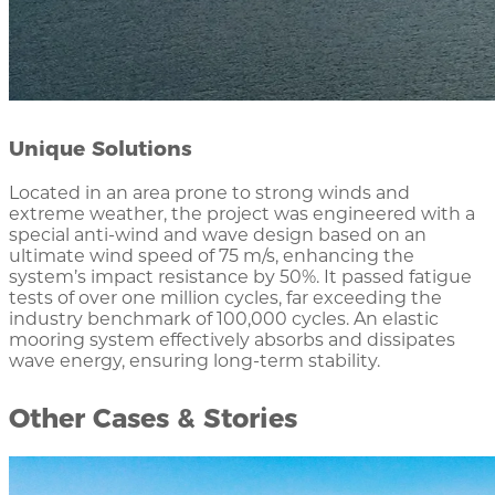
Unique Solutions
Located in an area prone to strong winds and
extreme weather, the project was engineered with a
special anti-wind and wave design based on an
ultimate wind speed of 75 m/s, enhancing the
system’s impact resistance by 50%. It passed fatigue
tests of over one million cycles, far exceeding the
industry benchmark of 100,000 cycles. An elastic
mooring system effectively absorbs and dissipates
wave energy, ensuring long-term stability.
Other Cases & Stories