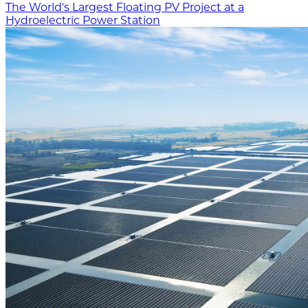
The World's Largest Floating PV Project at a
Hydroelectric Power Station