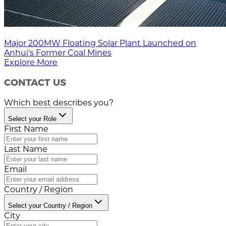
Major 200MW Floating Solar Plant Launched on
Anhui's Former Coal Mines
Explore More
CONTACT US
Which best describes you?
Select your Role
First Name
Last Name
Email
Country / Region
Select your Country / Region
City