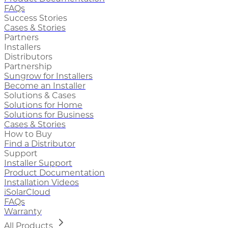
FAQs
Success Stories
Cases & Stories
Partners
Installers
Distributors
Partnership
Sungrow for Installers
Become an Installer
Solutions & Cases
Solutions for Home
Solutions for Business
Cases & Stories
How to Buy
Find a Distributor
Support
Installer Support
Product Documentation
Installation Videos
iSolarCloud
FAQs
Warranty
All Products