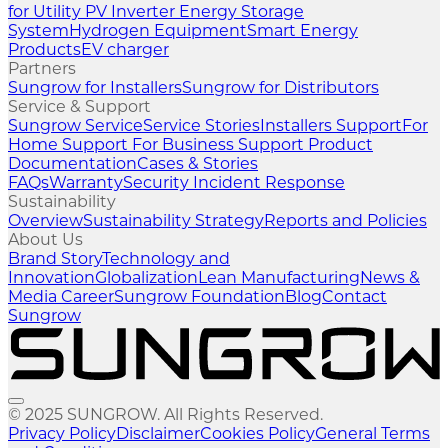
for Utility
PV Inverter
Energy Storage
System
Hydrogen Equipment
Smart Energy
Products
EV charger
Partners
Sungrow for Installers
Sungrow for Distributors
Service & Support
Sungrow Service
Service Stories
Installers Support
For
Home Support
For Business Support
Product
Documentation
Cases & Stories
FAQs
Warranty
Security Incident Response
Sustainability
Overview
Sustainability Strategy
Reports and Policies
About Us
Brand Story
Technology and
Innovation
Globalization
Lean Manufacturing
News &
Media
Career
Sungrow Foundation
Blog
Contact
Sungrow
© 2025 SUNGROW. All Rights Reserved.
Privacy Policy
Disclaimer
Cookies Policy
General Terms