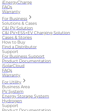
iEnergyCharge
FAQs
Warranty
For Business
Solutions & Cases
C&I PV Solution
C&I PV+ESS+EV Charging Solution
Cases & Stories
How to Buy
Find a Distributor
Support
For Business Support
Product Documentation
iSolarCloud
FAQs
Warranty
For Utility
Business Area
PV System
Energy Storage System
Hydrogen
Support
Product Documentation