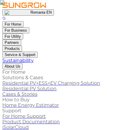
Romania EN
For Home
For Business
For Utility
Partners
Products
Service & Support
Sustainability
About Us
For Home
Solutions & Cases
Residential PV+ESS+EV Charging Solution
Residential PV Solution
Cases & Stories
How to Buy
Home Energy Estimator
Support
For Home Support
Product Documentation
iSolarCloud