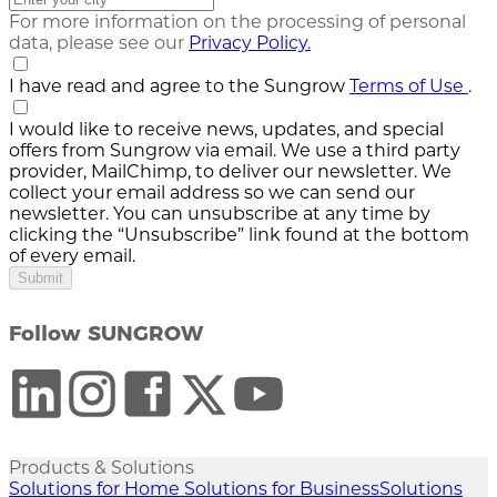
For more information on the processing of personal
data, please see our
Privacy Policy.
I have read and agree to the Sungrow
Terms of Use
.
I would like to receive news, updates, and special
offers from Sungrow via email. We use a third party
provider, MailChimp, to deliver our newsletter. We
collect your email address so we can send our
newsletter. You can unsubscribe at any time by
clicking the “Unsubscribe” link found at the bottom
of every email.
Submit
Follow SUNGROW
Products & Solutions
Solutions for Home
Solutions for Business
Solutions