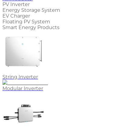
PV Inverter
Energy Storage System
EV Charger
Floating PV System
Smart Energy Products
String Inverter
Modular Inverter