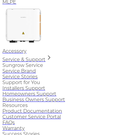
MLPE
Accessory
Service & Support
Sungrow Service
Service Brand
Service Stories
Support for You
Installers Support
Homeowners Support
Business Owners Support
Resources
Product Documentation
Customer Service Portal
FAQs
Warranty
Success Stories