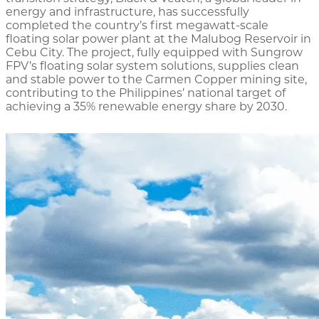
energy and infrastructure, has successfully
completed the country’s first megawatt-scale
floating solar power plant at the Malubog Reservoir in
Cebu City. The project, fully equipped with Sungrow
FPV’s floating solar system solutions, supplies clean
and stable power to the Carmen Copper mining site,
contributing to the Philippines’ national target of
achieving a 35% renewable energy share by 2030.