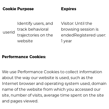
Cookie
Purpose
Expires
Identify users, and
Visitor: Until the
track behavioral
browsing session is
userid
trajectories on the
endedRegistered user:
website
1 year
Performance Cookies:
We use Performance Cookies to collect information
about the way our website is used, such as the
Internet browser and operating system used, domain
name of the website from which you accessed our
site, number of visits, average time spent on the site
and pages viewed.