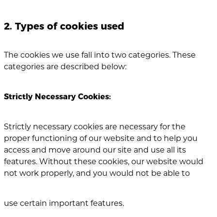
2. Types of cookies used
The cookies we use fall into two categories. These
categories are described below:
Strictly Necessary Cookies:
Strictly necessary cookies are necessary for the
proper functioning of our website and to help you
access and move around our site and use all its
features. Without these cookies, our website would
not work properly, and you would not be able to
use certain important features.