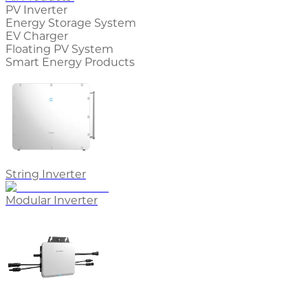
PV Inverter
Energy Storage System
EV Charger
Floating PV System
Smart Energy Products
String Inverter
Modular Inverter