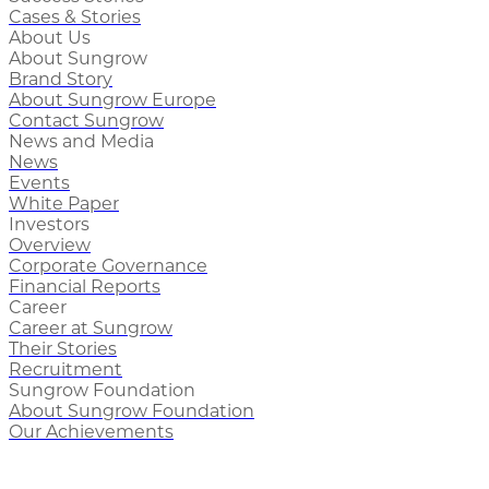
Cases & Stories
About Us
About Sungrow
Brand Story
About Sungrow Europe
Contact Sungrow
News and Media
News
Events
White Paper
Investors
Overview
Corporate Governance
Financial Reports
Career
Career at Sungrow
Their Stories
Recruitment
Sungrow Foundation
About Sungrow Foundation
Our Achievements