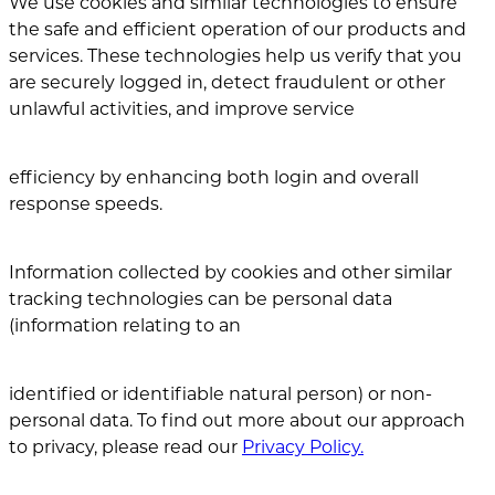
We use cookies and similar technologies to ensure
the safe and efficient operation of our products and
services. These technologies help us verify that you
are securely logged in, detect fraudulent or other
unlawful activities, and improve service
efficiency by enhancing both login and overall
response speeds.
Information collected by cookies and other similar
tracking technologies can be personal data
(information relating to an
identified or identifiable natural person) or non-
personal data. To find out more about our approach
to privacy, please read our
Privacy Policy.