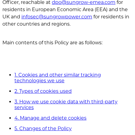
Officer, reachable at
dpo@sungrow-emea.com
for
residents in European Economic Area (EEA) and the
UK and
infosec@sungrowpower.com
for residents in
other countries and regions.
Main contents of this Policy are as follows:
1. Cookies and other similar tracking
technologies we use
2. Types of cookies used
3. How we use cookie data with third-party
services
4. Manage and delete cookies
5. Changes of the Policy