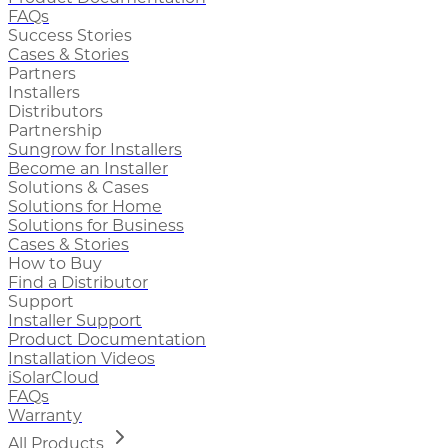
FAQs
Success Stories
Cases & Stories
Partners
Installers
Distributors
Partnership
Sungrow for Installers
Become an Installer
Solutions & Cases
Solutions for Home
Solutions for Business
Cases & Stories
How to Buy
Find a Distributor
Support
Installer Support
Product Documentation
Installation Videos
iSolarCloud
FAQs
Warranty
All Products