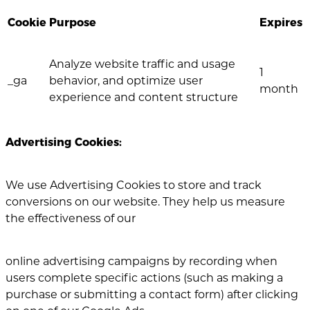
Cookie
Purpose
Expires
Analyze website traffic and usage
1
_ga
behavior, and optimize user
month
experience and content structure
Advertising Cookies:
We use Advertising Cookies to store and track
conversions on our website. They help us measure
the effectiveness of our
online advertising campaigns by recording when
users complete specific actions (such as making a
purchase or submitting a contact form) after clicking