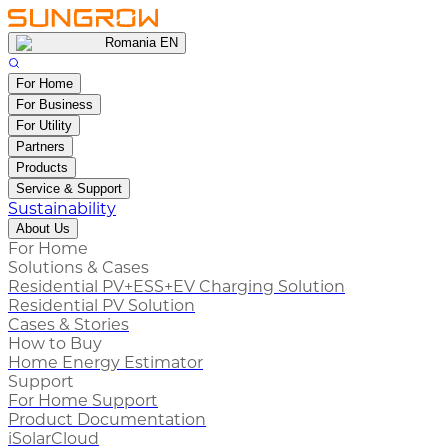
Romania EN
For Home
For Business
For Utility
Partners
Products
Service & Support
Sustainability
About Us
For Home
Solutions & Cases
Residential PV+ESS+EV Charging Solution
Residential PV Solution
Cases & Stories
How to Buy
Home Energy Estimator
Support
For Home Support
Product Documentation
iSolarCloud