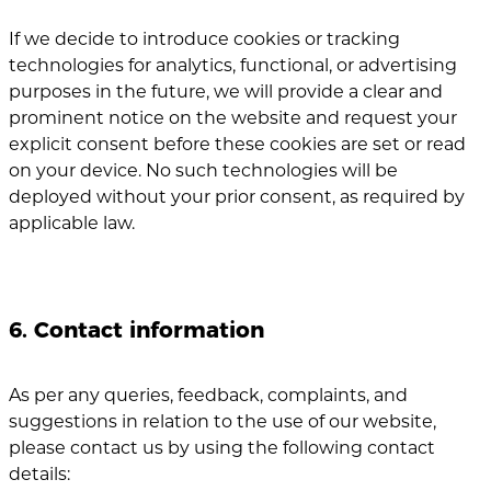
If we decide to introduce cookies or tracking
technologies for analytics, functional, or advertising
purposes in the future, we will provide a clear and
prominent notice on the website and request your
explicit consent before these cookies are set or read
on your device. No such technologies will be
deployed without your prior consent, as required by
applicable law.
6. Contact information
As per any queries, feedback, complaints, and
suggestions in relation to the use of our website,
please contact us by using the following contact
details: