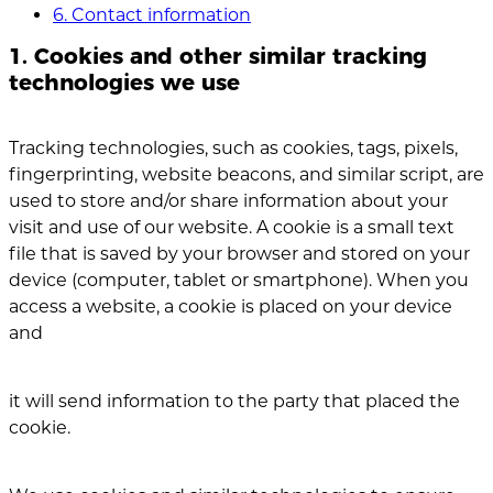
6. Contact information
1. Cookies and other similar tracking
technologies we use
Tracking technologies, such as cookies, tags, pixels,
fingerprinting, website beacons, and similar script, are
used to store and/or share information about your
visit and use of our website. A cookie is a small text
file that is saved by your browser and stored on your
device (computer, tablet or smartphone). When you
access a website, a cookie is placed on your device
and
it will send information to the party that placed the
cookie.