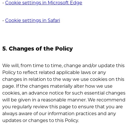
‐
Cookie settings in Microsoft Edge
‐
Cookie settings in Safari
5. Changes of the Policy
We will, from time to time, change and/or update this
Policy to reflect related applicable laws or any
changes in relation to the way we use cookies on this
page. If the changes materially alter how we use
cookies, an advance notice for such essential changes
will be given in a reasonable manner. We recommend
you regularly review this page to ensure that you are
always aware of our information practices and any
updates or changes to this Policy.