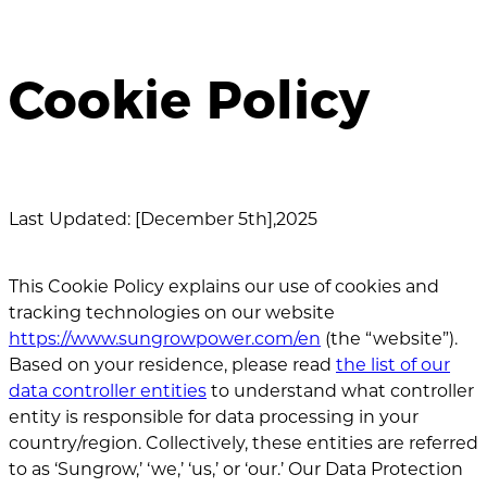
Cookie Policy
Last Updated: [December 5th],2025
This Cookie Policy explains our use of cookies and
tracking technologies on our website
https://www.sungrowpower.com/en
(the “website”).
Based on your residence, please read
the list of our
data controller entities
to understand what controller
entity is responsible for data processing in your
country/region. Collectively, these entities are referred
to as ‘Sungrow,’ ‘we,’ ‘us,’ or ‘our.’ Our Data Protection