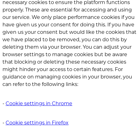
necessary cookies to ensure the platform functions
properly. These are essential for accessing and using
our service. We only place performance cookies if you
have given us your consent for doing this. If you have
given us your consent but would like the cookies that
we have placed to be removed, you can do this by
deleting them via your browser. You can adjust your
browser settings to manage cookies but be aware
that blocking or deleting these necessary cookies
might hinder your access to certain features. For
guidance on managing cookies in your browser, you
can refer to the following links:
‐
Cookie settings in Chrome
‐
Cookie settings in Firefox