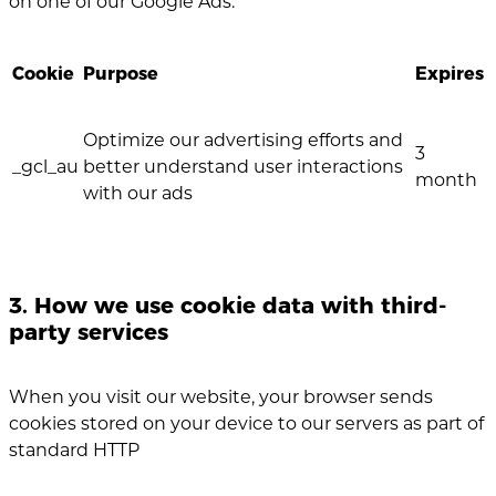
on one of our Google Ads.
Cookie
Purpose
Expires
Optimize our advertising efforts and
3
_gcl_au
better understand user interactions
month
with our ads
3. How we use cookie data with third-
party services
When you visit our website, your browser sends
cookies stored on your device to our servers as part of
standard HTTP