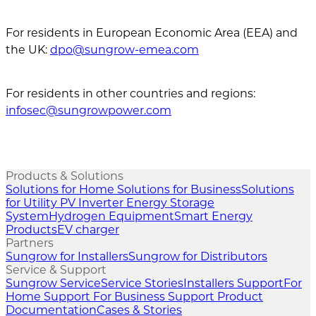
For residents in European Economic Area (EEA) and
the UK:
dpo@sungrow-emea.com
For residents in other countries and regions:
infosec@sungrowpower.com
Products & Solutions
Solutions for Home
Solutions for Business
Solutions
for Utility
PV Inverter
Energy Storage
System
Hydrogen Equipment
Smart Energy
Products
EV charger
Partners
Sungrow for Installers
Sungrow for Distributors
Service & Support
Sungrow Service
Service Stories
Installers Support
For
Home Support
For Business Support
Product
Documentation
Cases & Stories