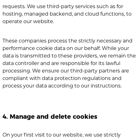
requests. We use third-party services such as for
hosting, managed backend, and cloud functions, to
operate our website.
These companies process the strictly necessary and
performance cookie data on our behalf.
While your
data is transmitted to these providers, we remain the
data controller and are responsible for its lawful
processing. We ensure our third-party partners are
compliant with data protection regulations and
process your data according to our instructions.
4. Manage and delete cookies
On your first visit to our website, we use strictly