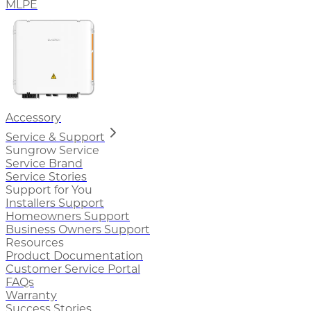
MLPE
Accessory
Service & Support
Sungrow Service
Service Brand
Service Stories
Support for You
Installers Support
Homeowners Support
Business Owners Support
Resources
Product Documentation
Customer Service Portal
FAQs
Warranty
Success Stories