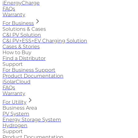
iEnergyCharge
FAQs
Warranty
For Business
Solutions & Cases
C&I PV Solution
C&I PV+ESS+EV Charging Solution
Cases & Stories
How to Buy
Find a Distributor
Support
For Business Support
Product Documentation
iSolarCloud
FAQs
Warranty
For Utility
Business Area
PV System
Energy Storage System
Hydrogen
Support
Product Documentation