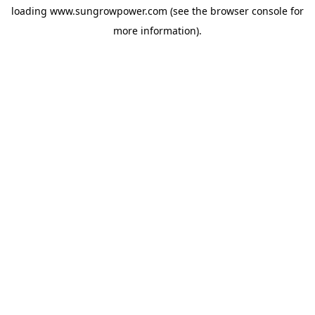
loading
www.sungrowpower.com
(see the
browser console
for
more information).