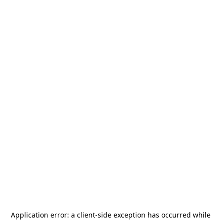
Application error: a
client
-side exception has occurred while