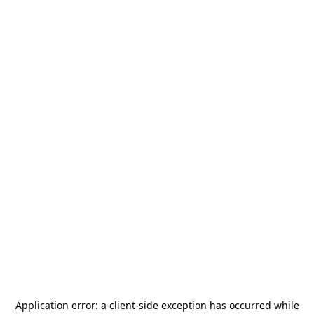
Application error: a
client
-side exception has occurred while