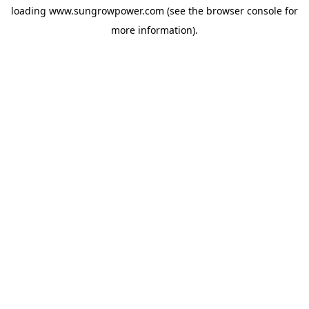
loading
www.sungrowpower.com
(see the
browser console
for
more information).