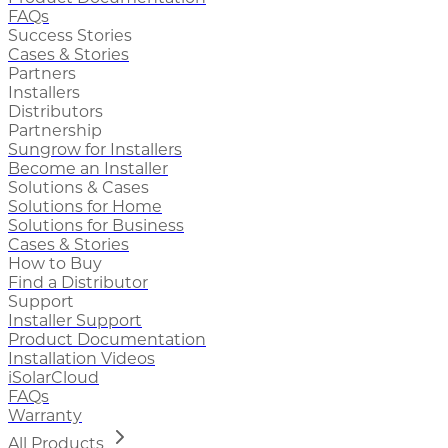
FAQs
Success Stories
Cases & Stories
Partners
Installers
Distributors
Partnership
Sungrow for Installers
Become an Installer
Solutions & Cases
Solutions for Home
Solutions for Business
Cases & Stories
How to Buy
Find a Distributor
Support
Installer Support
Product Documentation
Installation Videos
iSolarCloud
FAQs
Warranty
All Products