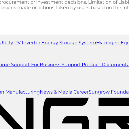
ocurement or investment decisions. Limitation of Liabili
decisions made or actions taken by users based on the In
Utility
PV Inverter
Energy Storage System
Hydrogen Eq
Home Support
For Business Support
Product Documenta
an Manufacturing
News & Media
Career
Sungrow Founda