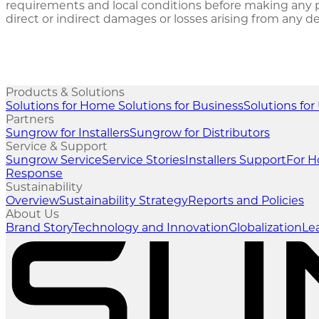
requirements and local conditions before making any pr
direct or indirect damages or losses arising from any 
Products & Solutions
Solutions for Home
Solutions for Business
Solutions for 
Partners
Sungrow for Installers
Sungrow for Distributors
Service & Support
Sungrow Service
Service Stories
Installers Support
For 
Response
Sustainability
Overview
Sustainability Strategy
Reports and Policies
About Us
Brand Story
Technology and Innovation
Globalization
Le