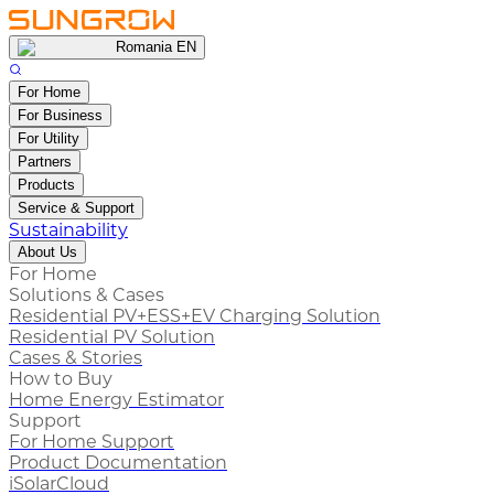
Romania EN
For Home
For Business
For Utility
Partners
Products
Service & Support
Sustainability
About Us
For Home
Solutions & Cases
Residential PV+ESS+EV Charging Solution
Residential PV Solution
Cases & Stories
How to Buy
Home Energy Estimator
Support
For Home Support
Product Documentation
iSolarCloud