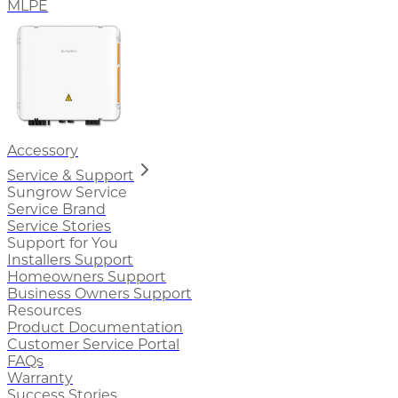
MLPE
Accessory
Service & Support
Sungrow Service
Service Brand
Service Stories
Support for You
Installers Support
Homeowners Support
Business Owners Support
Resources
Product Documentation
Customer Service Portal
FAQs
Warranty
Success Stories