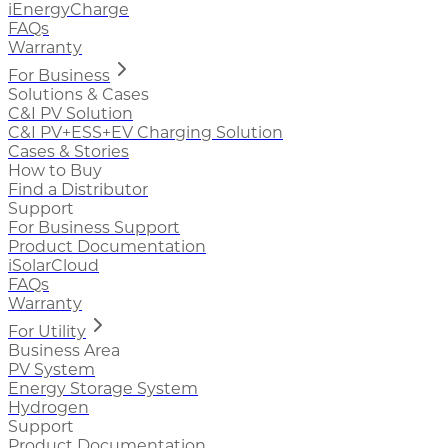
iEnergyCharge
FAQs
Warranty
For Business
Solutions & Cases
C&I PV Solution
C&I PV+ESS+EV Charging Solution
Cases & Stories
How to Buy
Find a Distributor
Support
For Business Support
Product Documentation
iSolarCloud
FAQs
Warranty
For Utility
Business Area
PV System
Energy Storage System
Hydrogen
Support
Product Documentation