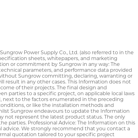
y Sungrow Power Supply Co., Ltd. (also referred to in the
specification sheets, whitepapers, and marketing
laration or commitment by Sungrow in any way: The
s, technical parameters, and performance data provided
, without Sungrow committing, declaring, warranting or
l result in any other cases. This Information does not
ome of their projects. The final design and
n parties to a specific project, on applicable local laws
d, next to the factors enumerated in the preceding
onditions, or like the installation methods and
Whilst Sungrow endeavours to update the Information
y not represent the latest product status. The only
e parties. Professional Advice: The Information on this
legal advice. We strongly recommend that you contact a
mal quotation tailored to your specific project