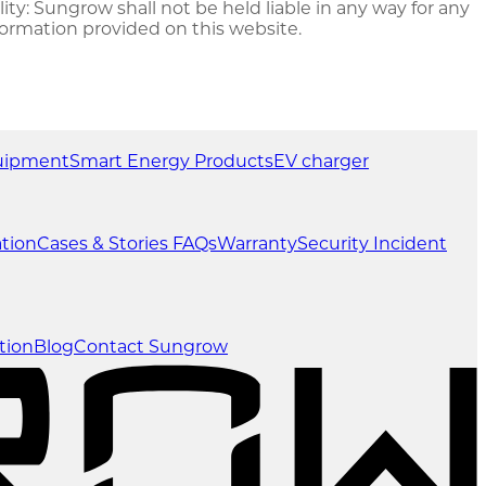
ty: Sungrow shall not be held liable in any way for any
formation provided on this website.
uipment
Smart Energy Products
EV charger
tion
Cases & Stories
FAQs
Warranty
Security Incident
tion
Blog
Contact Sungrow