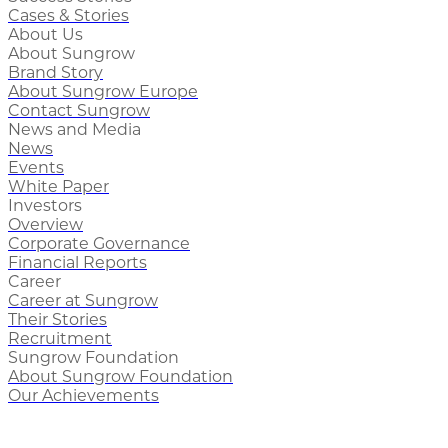
Cases & Stories
About Us
About Sungrow
Brand Story
About Sungrow Europe
Contact Sungrow
News and Media
News
Events
White Paper
Investors
Overview
Corporate Governance
Financial Reports
Career
Career at Sungrow
Their Stories
Recruitment
Sungrow Foundation
About Sungrow Foundation
Our Achievements