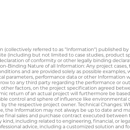
on (collectively referred to as "Information") published b
te (including but not limited to case studies, product 
 declaration of conformity or other legally binding dec
Non-Binding Nature of all Information: Any project case
 conditions and are provided solely as possible examples
al parameters, performance data or other Information wil
ow to any third party regarding the performance or outc
other factors, on the project specification agreed betwee
mic return of an actual project will furthermore be base
ble control and sphere of influence like environmental c
 by the respective project owner. Technical Changes: 
le, the Information may not always be up to date and ma
he final sales and purchase contract executed between th
ny kind, including related to engineering, financial, or 
fessional advice, including a customized solution and for