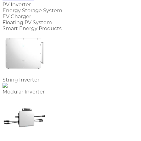
PV Inverter
Energy Storage System
EV Charger
Floating PV System
Smart Energy Products
String Inverter
Modular Inverter