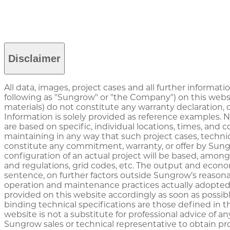
Disclaimer
All data, images, project cases and all further informati
following as "Sungrow" or "the Company") on this websi
materials) do not constitute any warranty declaration,
Information is solely provided as reference examples. 
are based on specific, individual locations, times, and
maintaining in any way that such project cases, technic
constitute any commitment, warranty, or offer by Sungr
configuration of an actual project will be based, among 
and regulations, grid codes, etc. The output and econo
sentence, on further factors outside Sungrow’s reasona
operation and maintenance practices actually adopted
provided on this website accordingly as soon as possib
binding technical specifications are those defined in t
website is not a substitute for professional advice of a
Sungrow sales or technical representative to obtain pro