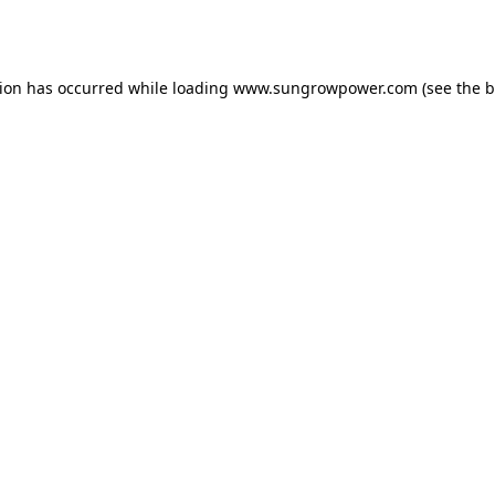
tion has occurred while loading
www.sungrowpower.com
(see the
b