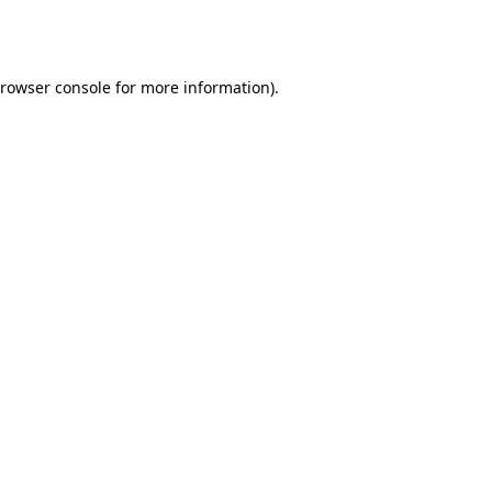
rowser console
for more information).