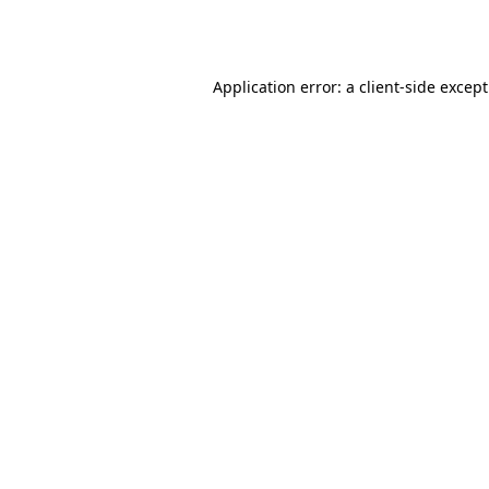
Application error: a
client
-side excep