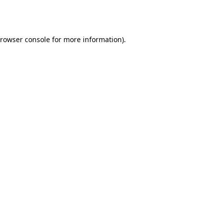
rowser console
for more information).