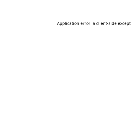
Application error: a
client
-side excep