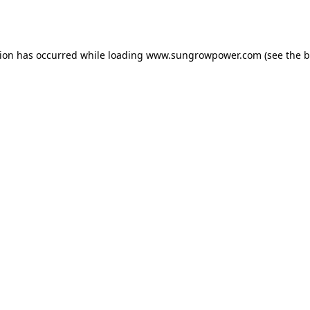
tion has occurred while loading
www.sungrowpower.com
(see the
b