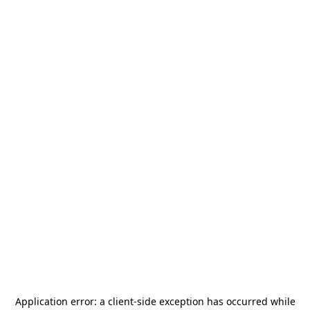
Application error: a
client
-side exception has occurred while