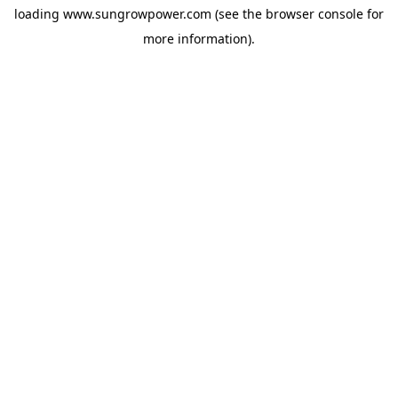
loading
www.sungrowpower.com
(see the
browser console
for
more information).