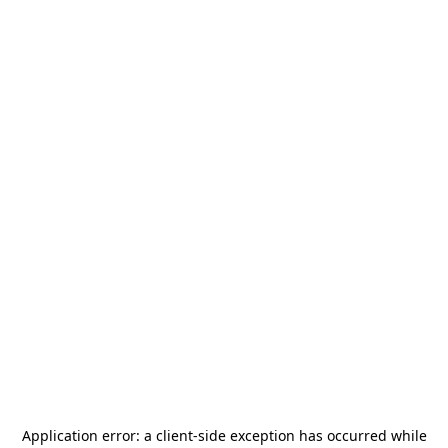
Application error: a
client
-side exception has occurred while