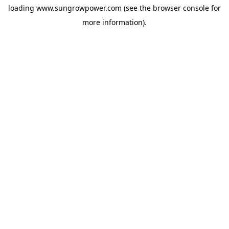
loading
www.sungrowpower.com
(see the
browser console
for
more information).