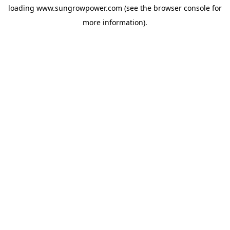
loading
www.sungrowpower.com
(see the
browser console
for
more information).