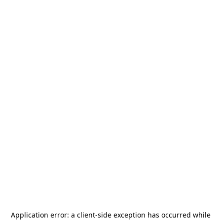
Application error: a
client
-side exception has occurred while