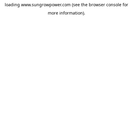
loading
www.sungrowpower.com
(see the
browser console
for
more information).