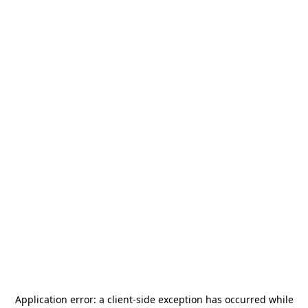
Application error: a
client
-side exception has occurred while