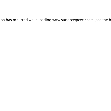
tion has occurred while loading
www.sungrowpower.com
(see the
b