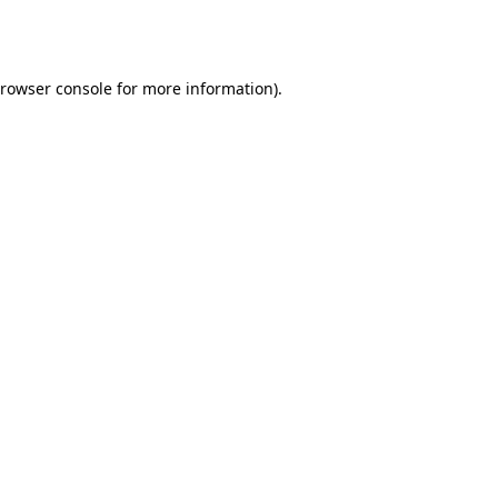
rowser console
for more information).