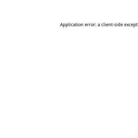
Application error: a
client
-side excep