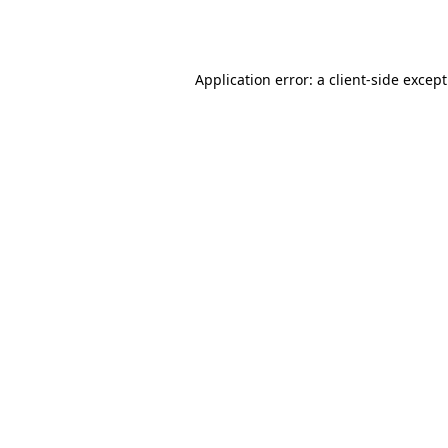
Application error: a
client
-side excep