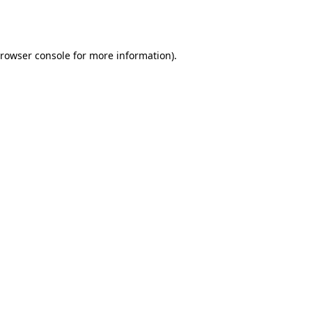
rowser console
for more information).