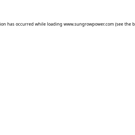
tion has occurred while loading
www.sungrowpower.com
(see the
b