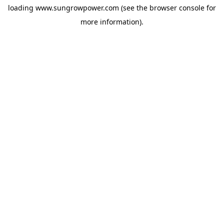
loading
www.sungrowpower.com
(see the
browser console
for
more information).