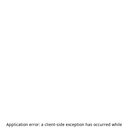
Application error: a
client
-side exception has occurred while