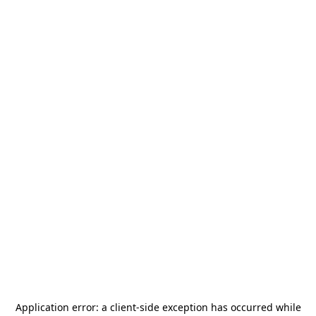
Application error: a
client
-side exception has occurred while