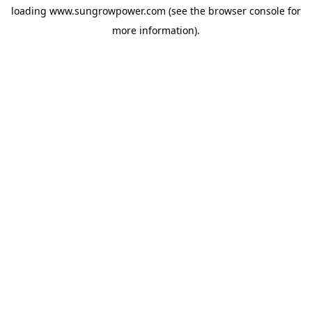
loading
www.sungrowpower.com
(see the
browser console
for
more information).