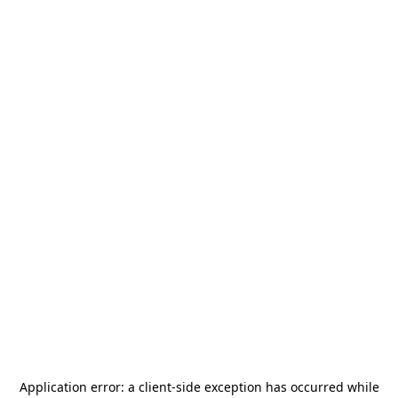
Application error: a
client
-side exception has occurred while