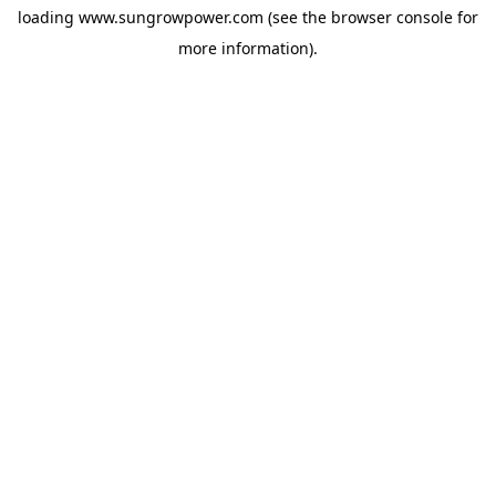
loading
www.sungrowpower.com
(see the
browser console
for
more information).