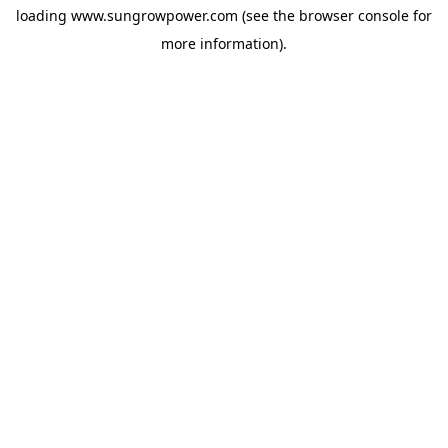
loading
www.sungrowpower.com
(see the
browser console
for
more information).