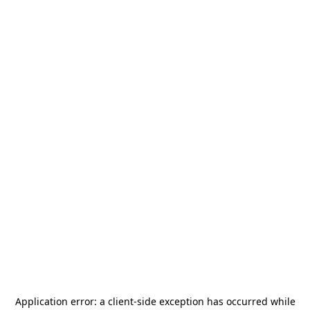
Application error: a
client
-side exception has occurred while