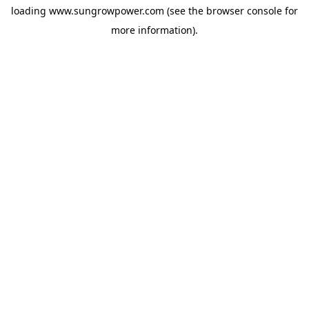
loading
www.sungrowpower.com
(see the
browser console
for
more information).