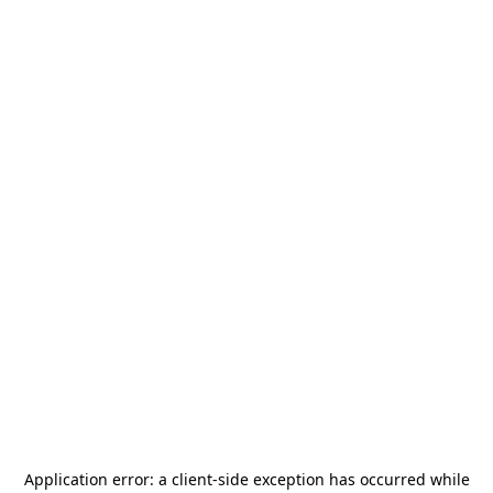
Application error: a
client
-side exception has occurred while