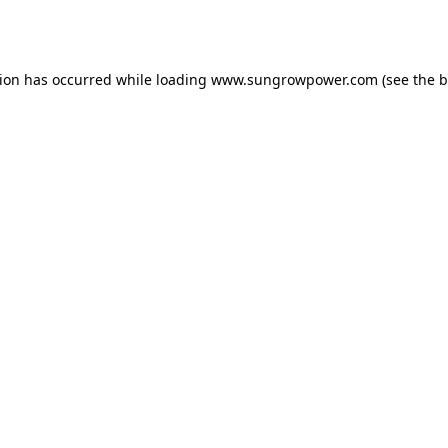
tion has occurred while loading
www.sungrowpower.com
(see the
b