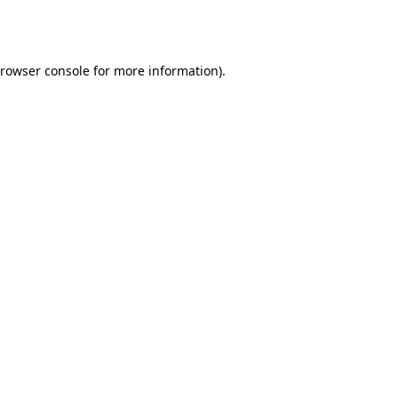
rowser console
for more information).