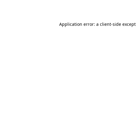
Application error: a
client
-side excep