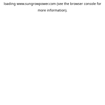
loading
www.sungrowpower.com
(see the
browser console
for
more information).