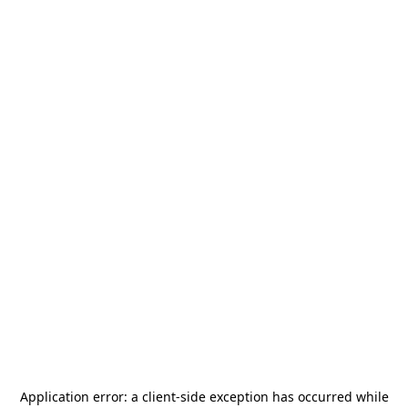
Application error: a
client
-side exception has occurred while