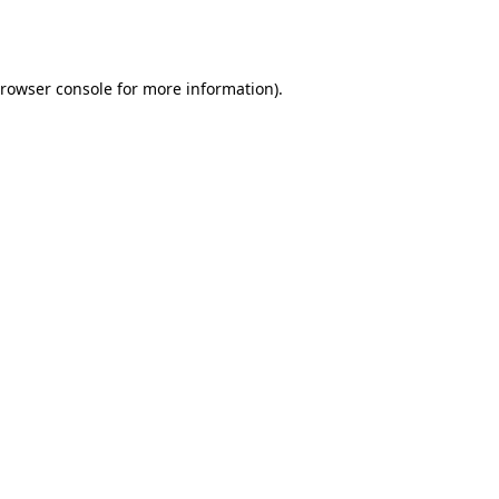
rowser console
for more information).