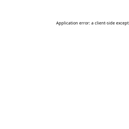
Application error: a
client
-side excep