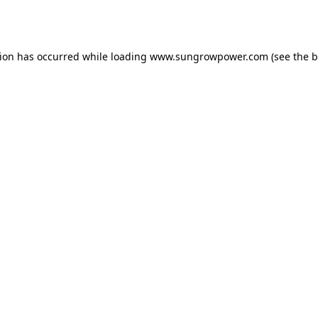
tion has occurred while loading
www.sungrowpower.com
(see the
b