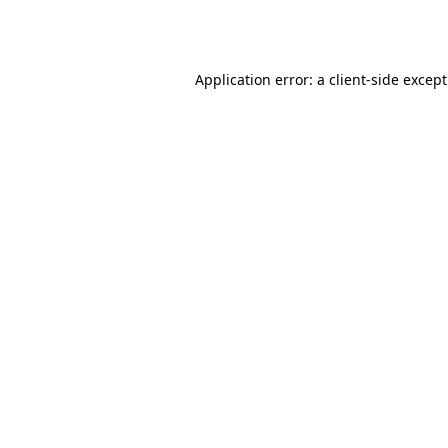
Application error: a
client
-side excep