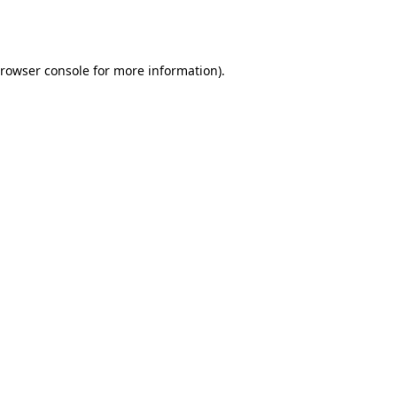
rowser console
for more information).