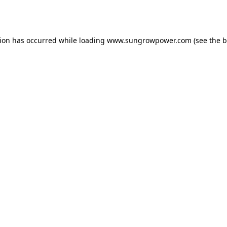
tion has occurred while loading
www.sungrowpower.com
(see the
b