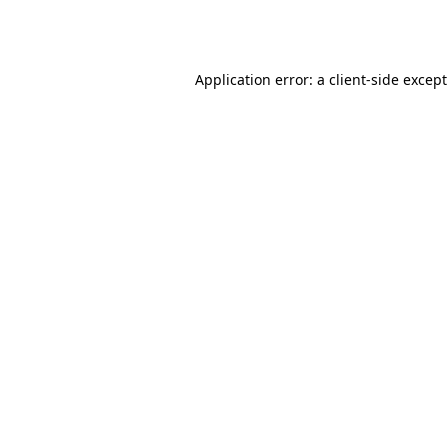
Application error: a
client
-side excep