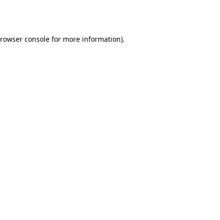
rowser console
for more information).