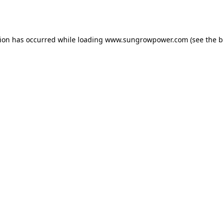
tion has occurred while loading
www.sungrowpower.com
(see the
b