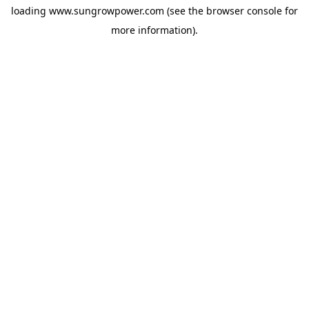
loading
www.sungrowpower.com
(see the
browser console
for
more information).