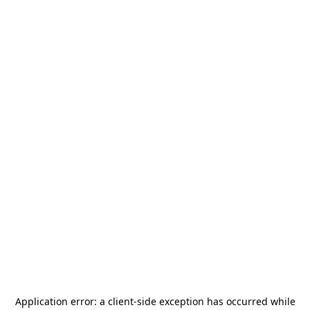
Application error: a
client
-side exception has occurred while