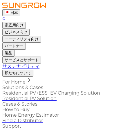
日本
家庭用向け
ビジネス向け
ユーティリティ向け
パートナー
製品
サービスとサポート
サステナビリティ
私たちについて
For Home
Solutions & Cases
Residential PV+ESS+EV Charging Solution
Residential PV Solution
Cases & Stories
How to Buy
Home Energy Estimator
Find a Distributor
Support