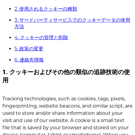
2. 使用されるクッキーの種類
3. サードパーティサービスでのクッキーデータの使用
方法
4. クッキーの管理と削除
5. 政策の変更
6. 連絡先情報
1. クッキーおよびその他の類似の追跡技術の使
用
Tracking technologies, such as cookies, tags, pixels,
fingerprinting, website beacons, and similar script, are
used to store and/or share information about your
visit and use of our website. A cookie is a small text
file that is saved by your browser and stored on your
device (computer, tablet or smartphone). When you