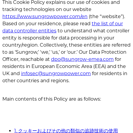
This Cookie Policy explains our use of cookies and
tracking technologies on our website
https://www.sungrowpower.com/en
(the “website”).
Based on your residence, please read
the list of our
data controller entities
to understand what controller
entity is responsible for data processing in your
country/region. Collectively, these entities are referred
to as ‘Sungrow,’ ‘we,’ ‘us,’ or ‘our.’ Our Data Protection
Officer, reachable at
dpo@sungrow-emea.com
for
residents in European Economic Area (EEA) and the
UK and
infosec@sungrowpower.com
for residents in
other countries and regions.
Main contents of this Policy are as follows:
1. クッキーおよびその他の類似の追跡技術の使用