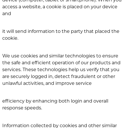
access a website, a cookie is placed on your device
and
it will send information to the party that placed the
cookie.
We use cookies and similar technologies to ensure
the safe and efficient operation of our products and
services. These technologies help us verify that you
are securely logged in, detect fraudulent or other
unlawful activities, and improve service
efficiency by enhancing both login and overall
response speeds.
Information collected by cookies and other similar