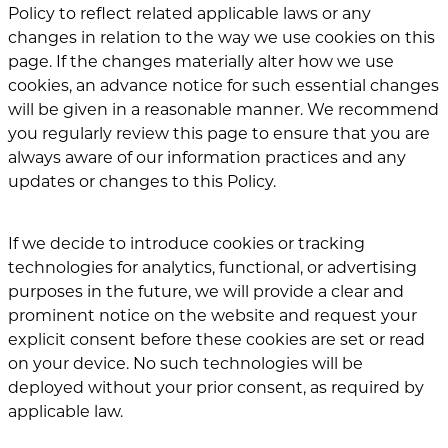
Policy to reflect related applicable laws or any
changes in relation to the way we use cookies on this
page. If the changes materially alter how we use
cookies, an advance notice for such essential changes
will be given in a reasonable manner. We recommend
you regularly review this page to ensure that you are
always aware of our information practices and any
updates or changes to this Policy.
If we decide to introduce cookies or tracking
technologies for analytics, functional, or advertising
purposes in the future, we will provide a clear and
prominent notice on the website and request your
explicit consent before these cookies are set or read
on your device. No such technologies will be
deployed without your prior consent, as required by
applicable law.