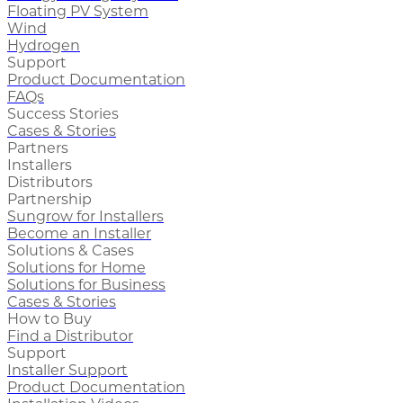
Floating PV System
Wind
Hydrogen
Support
Product Documentation
FAQs
Success Stories
Cases & Stories
Partners
Installers
Distributors
Partnership
Sungrow for Installers
Become an Installer
Solutions & Cases
Solutions for Home
Solutions for Business
Cases & Stories
How to Buy
Find a Distributor
Support
Installer Support
Product Documentation