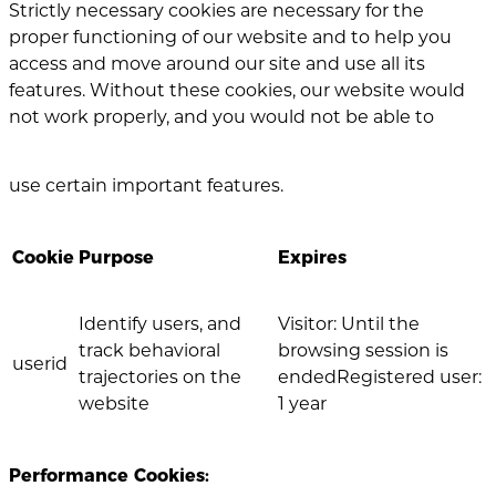
Strictly necessary cookies are necessary for the
proper functioning of our website and to help you
access and move around our site and use all its
features. Without these cookies, our website would
not work properly, and you would not be able to
use certain important features.
Cookie
Purpose
Expires
Identify users, and
Visitor: Until the
track behavioral
browsing session is
userid
trajectories on the
endedRegistered user:
website
1 year
Performance Cookies: