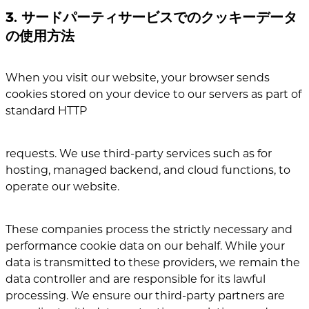
3. サードパーティサービスでのクッキーデータ
の使用方法
When you visit our website, your browser sends
cookies stored on your device to our servers as part of
standard HTTP
requests. We use third-party services such as for
hosting, managed backend, and cloud functions, to
operate our website.
These companies process the strictly necessary and
performance cookie data on our behalf.
While your
data is transmitted to these providers, we remain the
data controller and are responsible for its lawful
processing. We ensure our third-party partners are