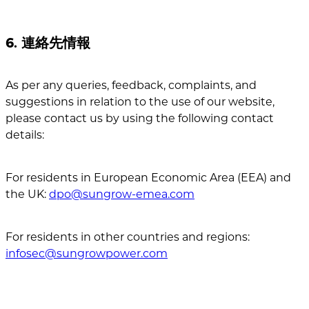
6. 連絡先情報
As per any queries, feedback, complaints, and
suggestions in relation to the use of our website,
please contact us by using the following contact
details:
For residents in European Economic Area (EEA) and
the UK:
dpo@sungrow-emea.com
For residents in other countries and regions:
infosec@sungrowpower.com