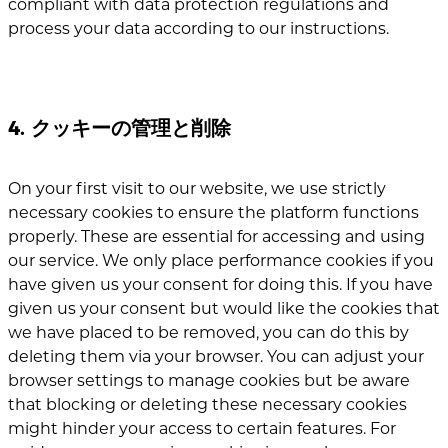
compliant with data protection regulations and
process your data according to our instructions.
4. クッキーの管理と削除
On your first visit to our website, we use strictly
necessary cookies to ensure the platform functions
properly. These are essential for accessing and using
our service. We only place performance cookies if you
have given us your consent for doing this. If you have
given us your consent but would like the cookies that
we have placed to be removed, you can do this by
deleting them via your browser. You can adjust your
browser settings to manage cookies but be aware
that blocking or deleting these necessary cookies
might hinder your access to certain features. For