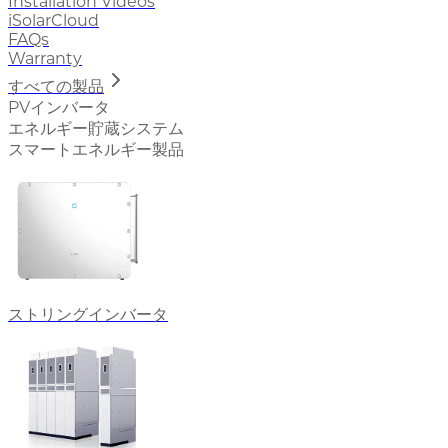
Installation Videos
iSolarCloud
FAQs
Warranty
すべての製品
PVインバータ
エネルギー貯蔵システム
スマートエネルギー製品
ストリングインバータ