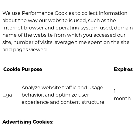
We use Performance Cookies to collect information
about the way our website is used, such as the
Internet browser and operating system used, domain
name of the website from which you accessed our
site, number of visits, average time spent on the site
and pages viewed.
Cookie
Purpose
Expires
Analyze website traffic and usage
1
_ga
behavior, and optimize user
month
experience and content structure
Advertising Cookies: