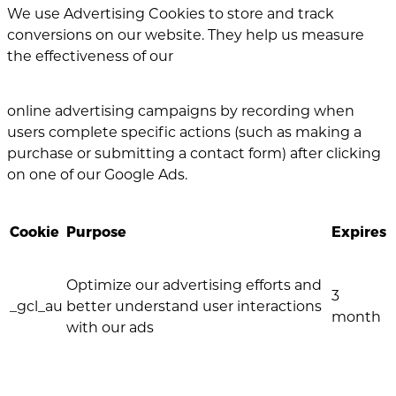
We use Advertising Cookies to store and track
conversions on our website. They help us measure
the effectiveness of our
online advertising campaigns by recording when
users complete specific actions (such as making a
purchase or submitting a contact form) after clicking
on one of our Google Ads.
Cookie
Purpose
Expires
Optimize our advertising efforts and
3
_gcl_au
better understand user interactions
month
with our ads