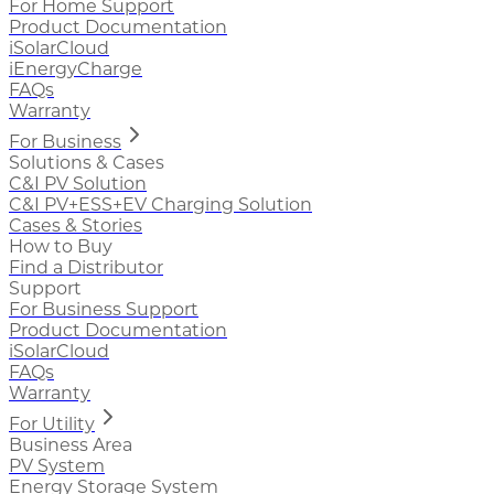
For Home Support
Product Documentation
iSolarCloud
iEnergyCharge
FAQs
Warranty
For Business
Solutions & Cases
C&I PV Solution
C&I PV+ESS+EV Charging Solution
Cases & Stories
How to Buy
Find a Distributor
Support
For Business Support
Product Documentation
iSolarCloud
FAQs
Warranty
For Utility
Business Area
PV System
Energy Storage System