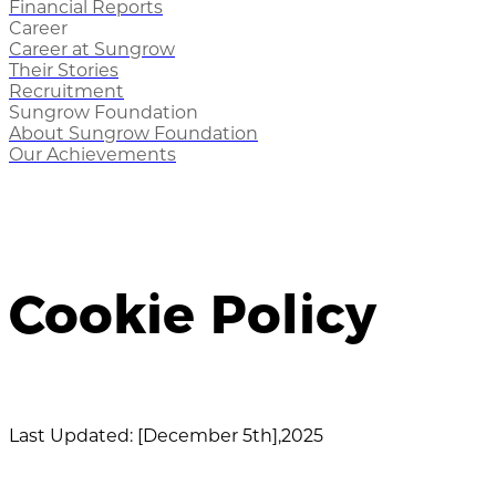
Financial Reports
Career
Career at Sungrow
Their Stories
Recruitment
Sungrow Foundation
About Sungrow Foundation
Our Achievements
Cookie Policy
Last Updated: [December 5th],2025