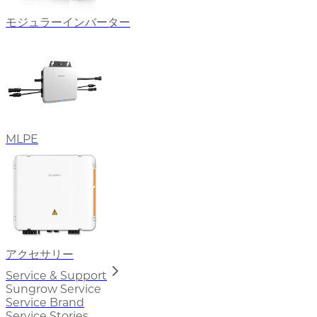
モジュラーインバーター
MLPE
アクセサリー
Service & Support
Sungrow Service
Service Brand
Service Stories