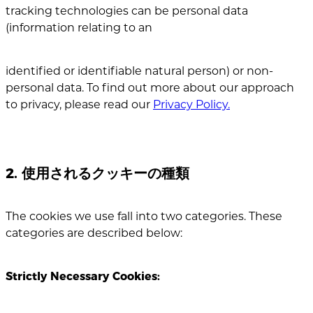
tracking technologies can be personal data
(information relating to an
identified or identifiable natural person) or non-
personal data. To find out more about our approach
to privacy, please read our
Privacy Policy.
2. 使用されるクッキーの種類
The cookies we use fall into two categories. These
categories are described below:
Strictly Necessary Cookies: