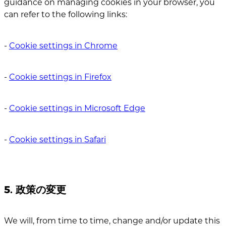
guidance on managing cookies in your browser, you
can refer to the following links:
‐
Cookie settings in Chrome
‐
Cookie settings in Firefox
‐
Cookie settings in Microsoft Edge
‐
Cookie settings in Safari
5. 政策の変更
We will, from time to time, change and/or update this