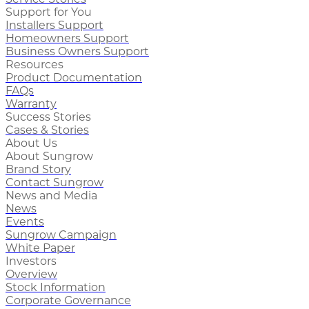
Support for You
Installers Support
Homeowners Support
Business Owners Support
Resources
Product Documentation
FAQs
Warranty
Success Stories
Cases & Stories
About Us
About Sungrow
Brand Story
Contact Sungrow
News and Media
News
Events
Sungrow Campaign
White Paper
Investors
Overview
Stock Information
Corporate Governance