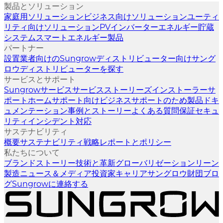
製品とソリューション
家庭用ソリューション
ビジネス向けソリューション
ユーティ
リティ向けソリューション
PVインバーター
エネルギー貯蔵
システム
スマートエネルギー製品
パートナー
設置業者向けのSungrow
ディストリビューター向けサング
ロウ
ディストリビューターを探す
サービスとサポート
Sungrowサービス
サービスストーリーズ
インストーラーサ
ポート
ホームサポート向け
ビジネスサポートのため
製品ドキ
ュメンテーション
事例とストーリー
よくある質問
保証
セキュ
リティインシデント対応
サステナビリティ
概要
サステナビリティ戦略
レポートとポリシー
私たちについて
ブランドストーリー
技術と革新
グローバリゼーション
リーン
製造
ニュース＆メディア
投資家
キャリア
サングロウ財団
ブロ
グ
Sungrowに連絡する