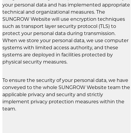
your personal data and has implemented appropriate
technical and organizational measures. The
SUNGROW Website will use encryption techniques
such as transport layer security protocol (TLS) to
protect your personal data during transmission.
When we store your personal data, we use computer
systems with limited access authority, and these
systems are deployed in facilities protected by
physical security measures.
To ensure the security of your personal data, we have
conveyed to the whole SUNGROW Website team the
applicable privacy and security and strictly
implement privacy protection measures within the
team.