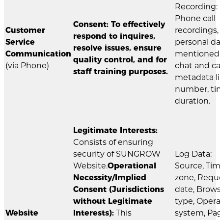
Recording:
Phone call
Consent: To effectively
Customer
recordings,
respond to inquires,
Service
personal d
resolve issues, ensure
Communication
mentioned 
quality control, and for
(via Phone)
chat and ca
staff training purposes.
metadata l
number, ti
duration.
Legitimate Interests:
Consists of ensuring
security of SUNGROW
Log Data:
Website.
Operational
Source, Ti
Necessity/Implied
zone, Requ
Consent (Jurisdictions
date, Brow
without Legitimate
type, Oper
Website
Interests):
This
system, Pa