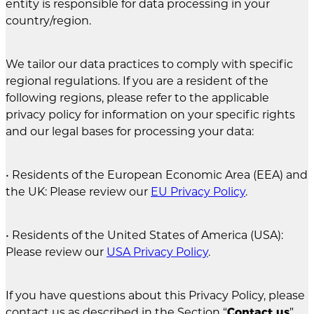
entity is responsible for data processing in your
country/region.
We tailor our data practices to comply with specific
regional regulations. If you are a resident of the
following regions, please refer to the applicable
privacy policy for information on your specific rights
and our legal bases for processing your data:
• Residents of the European Economic Area (EEA) and
the UK: Please review our
EU Privacy Policy
.
• Residents of the United States of America (USA):
Please review our
USA Privacy Policy
.
If you have questions about this Privacy Policy, please
contact us as described in the Section “
Contact us
”