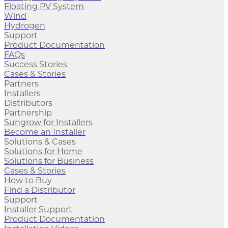
Floating PV System
Wind
Hydrogen
Support
Product Documentation
FAQs
Success Stories
Cases & Stories
Partners
Installers
Distributors
Partnership
Sungrow for Installers
Become an Installer
Solutions & Cases
Solutions for Home
Solutions for Business
Cases & Stories
How to Buy
Find a Distributor
Support
Installer Support
Product Documentation