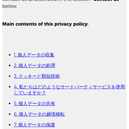
below.
Main contents of this privacy policy:
1. 個人データの収集
2. 個人データの処理
3. クッキーと類似技術
4. 私たちはどのようなサードパーティサービスを使用
していますか？
5. 個人データの共有
6. 個人データの越境移転
7. 個人データの保護