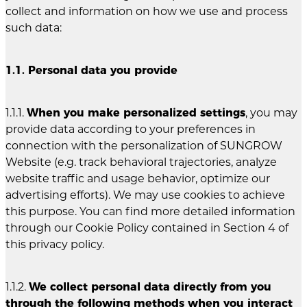
collect and information on how we use and process
such data:
1.1. Personal data you provide
1.1.1.
When you make personalized settings
, you may
provide data according to your preferences in
connection with the personalization of SUNGROW
Website (e.g. track behavioral trajectories, analyze
website traffic and usage behavior, optimize our
advertising efforts). We may use cookies to achieve
this purpose. You can find more detailed information
through our Cookie Policy contained in Section 4 of
this privacy policy.
1.1.2.
We collect personal data directly from you
through the following methods when you interact