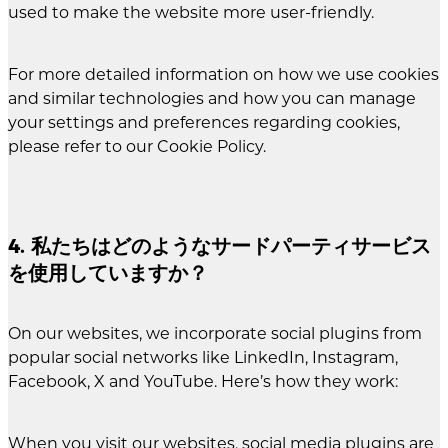
used to make the website more user-friendly.
For more detailed information on how we use cookies
and similar technologies and how you can manage
your settings and preferences regarding cookies,
please refer to our Cookie Policy.
4. 私たちはどのようなサードパーティサービス
を使用していますか？
On our websites, we incorporate social plugins from
popular social networks like LinkedIn, Instagram,
Facebook, X and YouTube. Here’s how they work:
When you visit our websites, social media plugins are