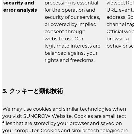
security and
processing is essential
viewed, Ref
error analysis
for the operation and
URL, event,
security of our services,
address, S
or covered by implied
channel tag
consent through
Official we
website use.Our
browsing
legitimate interests are
behavior sc
balanced against your
rights and freedoms.
3. クッキーと類似技術
We may use cookies and similar technologies when
you visit SUNGROW Website. Cookies are small text
files that are stored by your browser and saved on
your computer. Cookies and similar technologies are