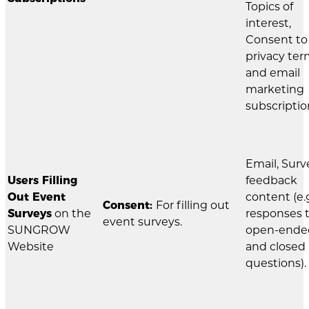
Topics of
interest,
Consent to
privacy te
and email
marketing
subscriptio
Email, Surv
Users Filling
feedback
Out Event
content (e.g
Consent:
For filling out
Surveys
on the
responses 
event surveys.
SUNGROW
open-ende
Website
and closed
questions).