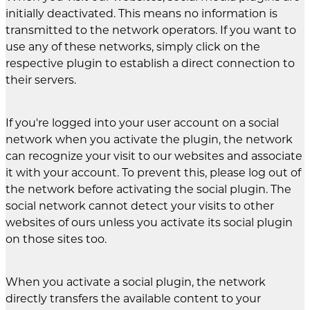
initially deactivated. This means no information is
transmitted to the network operators. If you want to
use any of these networks, simply click on the
respective plugin to establish a direct connection to
their servers.
If you're logged into your user account on a social
network when you activate the plugin, the network
can recognize your visit to our websites and associate
it with your account. To prevent this, please log out of
the network before activating the social plugin. The
social network cannot detect your visits to other
websites of ours unless you activate its social plugin
on those sites too.
When you activate a social plugin, the network
directly transfers the available content to your