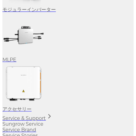
モジュラーインバーター
MLPE
アクセサリー
Service & Support
Sungrow Service
Service Brand
Service Stories