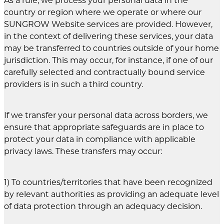
As a rule, we process your personal data in the
country or region where we operate or where our
SUNGROW Website services are provided. However,
in the context of delivering these services, your data
may be transferred to countries outside of your home
jurisdiction. This may occur, for instance, if one of our
carefully selected and contractually bound service
providers is in such a third country.
If we transfer your personal data across borders, we
ensure that appropriate safeguards are in place to
protect your data in compliance with applicable
privacy laws. These transfers may occur:
1) To countries/territories that have been recognized
by relevant authorities as providing an adequate level
of data protection through an adequacy decision.