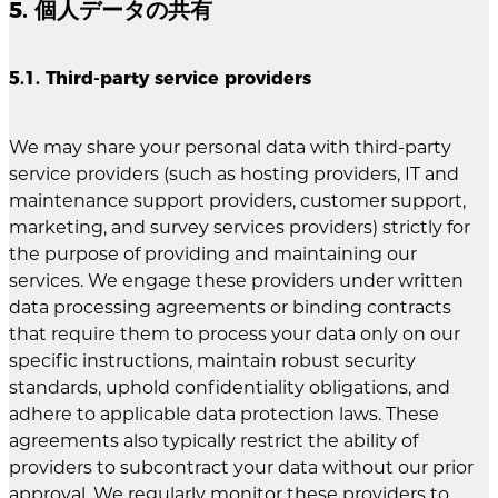
5. 個人データの共有
5.1. Third-party service providers
We may share your personal data with third-party
service providers (such as hosting providers, IT and
maintenance support providers, customer support,
marketing, and survey services providers) strictly for
the purpose of providing and maintaining our
services. We engage these providers under written
data processing agreements or binding contracts
that require them to process your data only on our
specific instructions, maintain robust security
standards, uphold confidentiality obligations, and
adhere to applicable data protection laws. These
agreements also typically restrict the ability of
providers to subcontract your data without our prior
approval. We regularly monitor these providers to