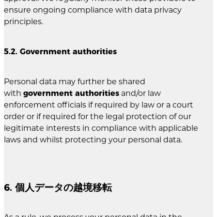
ensure ongoing compliance with data privacy
principles.
5.2. Government authorities
Personal data may further be shared
with
government authorities
and/or law
enforcement officials if required by law or a court
order or if required for the legal protection of our
legitimate interests in compliance with applicable
laws and whilst protecting your personal data.
6. 個人データの越境移転