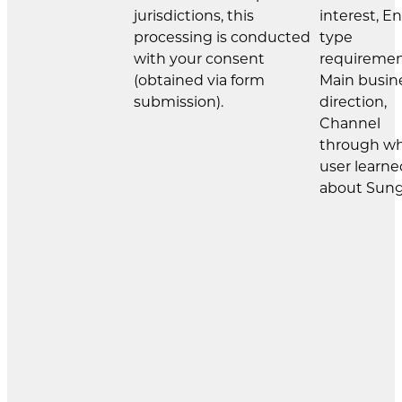
jurisdictions, this
interest, E
processing is conducted
type
with your consent
requiremen
(obtained via form
Main busin
submission).
direction,
Channel
through w
user learne
about Sung