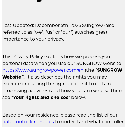
Last Updated: December 5th, 2025 Sungrow (also
referred to as "we", "us" or "our") attaches great
importance to your privacy.
This Privacy Policy explains how we process your
personal data when you use our SUNGROW website
https://www.sungrowpower.com/en
(the “
SUNGROW
Website
”). It also describes the rights you may
exercise (including the right to object to certain
processing activities) and how you can exercise them;
see “
Your rights and choices
” below.
Based on your residence, please read the list of our
data controller entities
to understand what controller