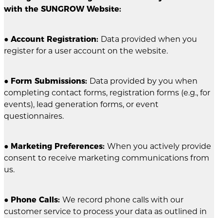
with the SUNGROW Website:
●
Account Registration:
Data provided when you
register for a user account on the website.
●
Form Submissions:
Data provided by you when
completing contact forms, registration forms (e.g., for
events), lead generation forms, or event
questionnaires.
●
Marketing Preferences:
When you actively provide
consent to receive marketing communications from
us.
●
Phone Calls:
We record phone calls with our
customer service to process your data as outlined in