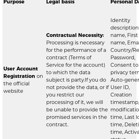
Purpose
Legal basis
Personal D
Identity
description
Contractual Necessity:
name, First
Processing is necessary
name, Emai
for the performance of a
Country/Re
contract (Terms of
Password,
Service for the account)
Consent to
User Account
to which the data
privacy ter
Registration
on
subject is party.If you do
Auto-gene
the official
not provide the data, or if
User ID,
website
you restrict our
Creation
processing of it, we will
timestamp,
be unable to provide the
modificati
promised services in the
time, Last l
contract.
time, Delet
time, Activ