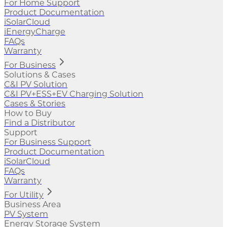
For Home Support
Product Documentation
iSolarCloud
iEnergyCharge
FAQs
Warranty
For Business
Solutions & Cases
C&I PV Solution
C&I PV+ESS+EV Charging Solution
Cases & Stories
How to Buy
Find a Distributor
Support
For Business Support
Product Documentation
iSolarCloud
FAQs
Warranty
For Utility
Business Area
PV System
Energy Storage System