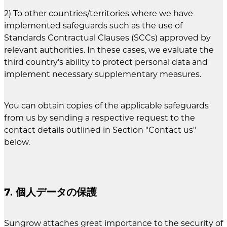
2) To other countries/territories where we have
implemented safeguards such as the use of
Standards Contractual Clauses (SCCs) approved by
relevant authorities. In these cases, we evaluate the
third country’s ability to protect personal data and
implement necessary supplementary measures.
You can obtain copies of the applicable safeguards
from us by sending a respective request to the
contact details outlined in Section "Contact us"
below.
7. 個人データの保護
Sungrow attaches great importance to the security of