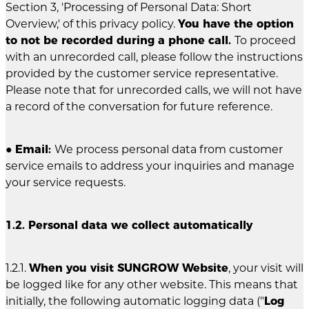
Section 3, 'Processing of Personal Data: Short
Overview,' of this privacy policy.
You have the option
to not be recorded during a phone call.
To proceed
with an unrecorded call, please follow the instructions
provided by the customer service representative.
Please note that for unrecorded calls, we will not have
a record of the conversation for future reference.
●
Email:
We process personal data from customer
service emails to address your inquiries and manage
your service requests.
1.2. Personal data we collect automatically
1.2.1.
When you visit SUNGROW Website
, your visit will
be logged like for any other website. This means that
initially, the following automatic logging data ("
Log