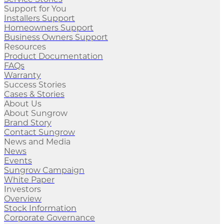
Support for You
Installers Support
Homeowners Support
Business Owners Support
Resources
Product Documentation
FAQs
Warranty
Success Stories
Cases & Stories
About Us
About Sungrow
Brand Story
Contact Sungrow
News and Media
News
Events
Sungrow Campaign
White Paper
Investors
Overview
Stock Information
Corporate Governance