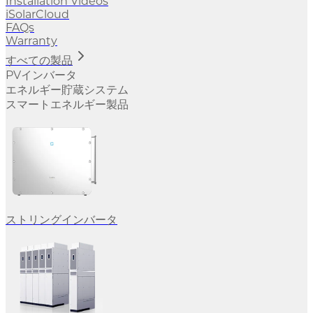
Installation Videos
iSolarCloud
FAQs
Warranty
すべての製品
PVインバータ
エネルギー貯蔵システム
スマートエネルギー製品
ストリングインバータ