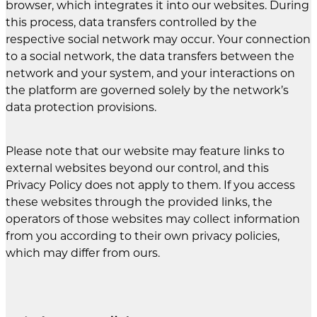
browser, which integrates it into our websites. During
this process, data transfers controlled by the
respective social network may occur. Your connection
to a social network, the data transfers between the
network and your system, and your interactions on
the platform are governed solely by the network’s
data protection provisions.
Please note that our website may feature links to
external websites beyond our control, and this
Privacy Policy does not apply to them. If you access
these websites through the provided links, the
operators of those websites may collect information
from you according to their own privacy policies,
which may differ from ours.