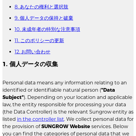
8. あなたの権利と選択肢
9. 個人データの保持と破棄
10. 未成年者の特別な注意事項
11. このポリシーの更新
12. お問い合わせ
1. 個人データの収集
Personal data means any information relating to an
identified or identifiable natural person (
"Data
Subject"
). Depending on your location and applicable
law, the entity responsible for processing your data
(the Data Controller) is the relevant Sungrow entity as
listed
in the controller list
. We collect personal data for
the provision of
SUNGROW Website
services. Below
you can find the categories of personal data that we