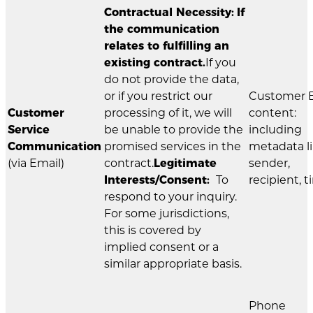
Contractual Necessity:
If
the communication
relates to fulfilling an
existing contract.
If you
do not provide the data,
or if you restrict our
Customer 
Customer
processing of it, we will
content:
Service
be unable to provide the
including
Communication
promised services in the
metadata l
(via Email)
contract.
Legitimate
sender,
Interests/Consent:
To
recipient, t
respond to your inquiry.
For some jurisdictions,
this is covered by
implied consent or a
similar appropriate basis.
Phone