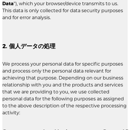
Data
"), which your browser/device transmits to us.
This data is only collected for data security purposes
and for error analysis.
2. 個人データの処理
We process your personal data for specific purposes
and process only the personal data relevant for
achieving that purpose. Depending on our business
relationship with you and the products and services
that we are providing to you, we use collected
personal data for the following purposes as assigned
to the above description of the respective processing
activity: