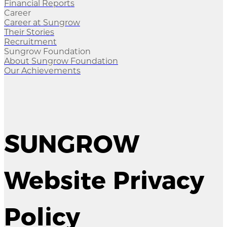
Financial Reports
Career
Career at Sungrow
Their Stories
Recruitment
Sungrow Foundation
About Sungrow Foundation
Our Achievements
SUNGROW
Website Privacy
Policy