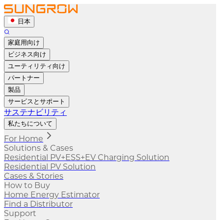
日本
家庭用向け
ビジネス向け
ユーティリティ向け
パートナー
製品
サービスとサポート
サステナビリティ
私たちについて
For Home
Solutions & Cases
Residential PV+ESS+EV Charging Solution
Residential PV Solution
Cases & Stories
How to Buy
Home Energy Estimator
Find a Distributor
Support