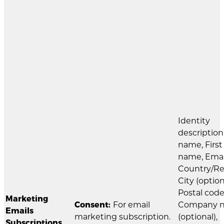
Identity
description
name, First
name, Emai
Country/Re
City (option
Postal code
Marketing
Consent:
For email
Company 
Emails
marketing subscription.
(optional),
Subscriptions