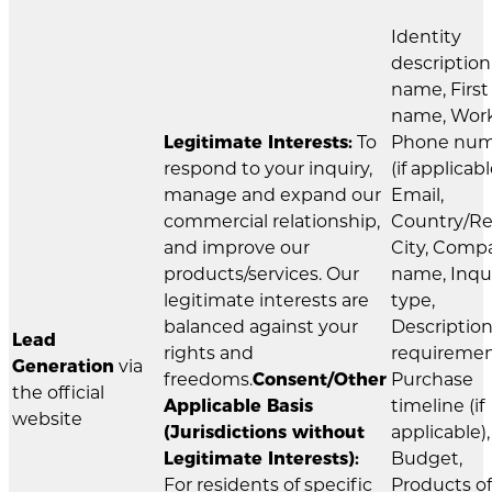
Identity
description
name, First
name, Wor
Legitimate Interests:
To
Phone nu
respond to your inquiry,
(if applicabl
manage and expand our
Email,
commercial relationship,
Country/Re
and improve our
City, Comp
products/services. Our
name, Inqu
legitimate interests are
type,
balanced against your
Description
Lead
rights and
requiremen
Generation
via
freedoms.
Consent/Other
Purchase
the official
Applicable Basis
timeline (if
website
(Jurisdictions without
applicable),
Legitimate Interests):
Budget,
For residents of specific
Products of