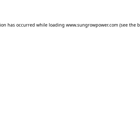
tion has occurred while loading
www.sungrowpower.com
(see the
b