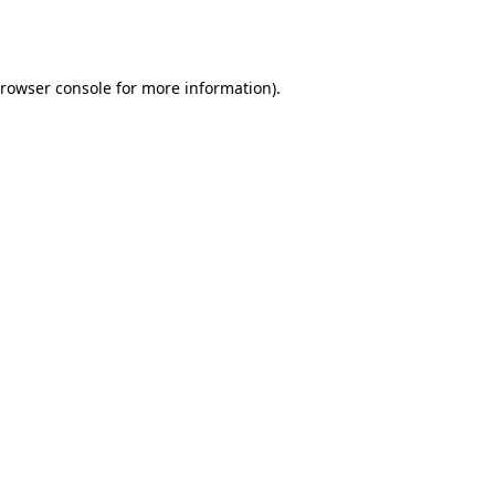
rowser console
for more information).