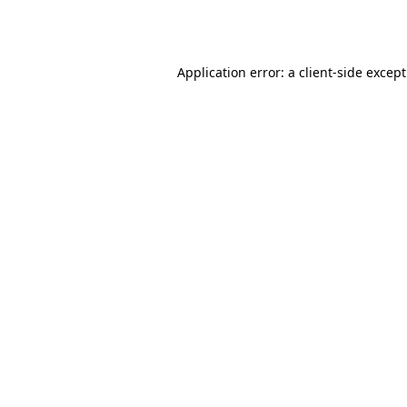
Application error: a
client
-side excep