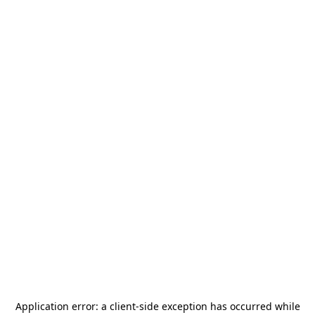
Application error: a
client
-side exception has occurred while