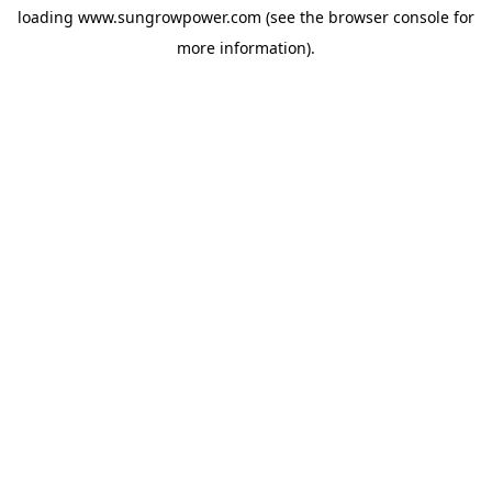
loading
www.sungrowpower.com
(see the
browser console
for
more information).